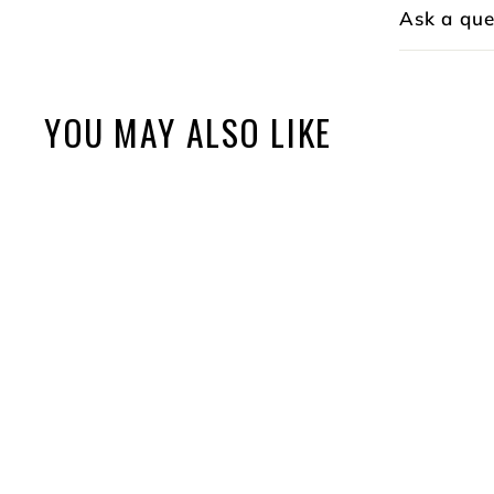
Ask a que
YOU MAY ALSO LIKE
Elite Sticker Sheet