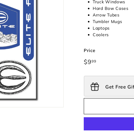
Truck Windows
Hard Bow Cases
Arrow Tubes
Tumbler Mugs
Laptops
Coolers
Price
Regular
$9
$9.99
99
price
Get Free Gi