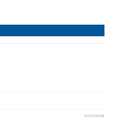
01/24/2026