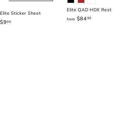
Elite QAD HDX Rest
Elite Sticker Sheet
$84
f
99
from
$9
$
99
r
9
o
.
m
9
$
9
8
4
.
9
9