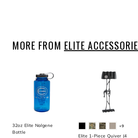
$9
$
99
9
.
9
9
MORE FROM
ELITE ACCESSORI
32oz Elite Nalgene
+9
Bottle
Elite 1-Piece Quiver (4