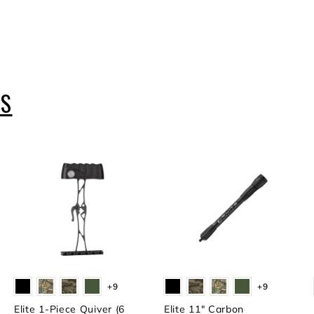
ES
+9
+9
Elite 1-Piece Quiver (6
Elite 11" Carbon