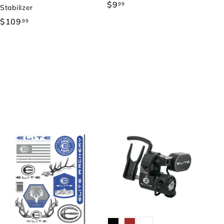
$9
$
99
Stabilizer
9
$109
$
99
.
1
9
0
9
9
.
9
9