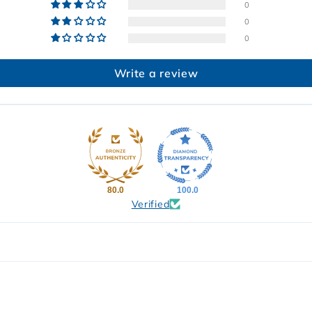
0
0
0
Write a review
80.0
100.0
Verified