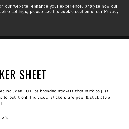
s on our website, enhance your experience, analyze how our
okie settings, please see the cookie section of our Privacy
FIND A RETAILER
SEARCH
ACCOUNT
CART
CKER SHEET
eet includes 10 Elite branded stickers that stick to just
to put it on! Individual stickers are peel & stick style
d.
t on: