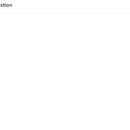
stion