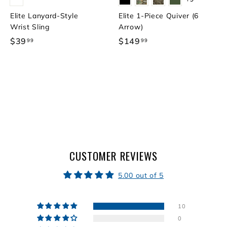
Elite Lanyard-Style
Elite 1-Piece Quiver (6
Wrist Sling
Arrow)
$39
$
$149
$
99
99
3
1
9
4
.
9
9
.
9
9
9
CUSTOMER REVIEWS
5.00 out of 5
10
0