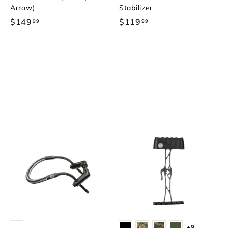
Arrow)
Stabilizer
$149
$
$119
$
99
99
1
1
4
1
9
9
.
.
9
9
9
9
+9