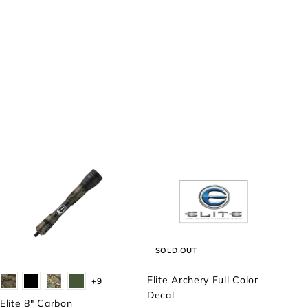
SOLD OUT
Elite Archery Full Color
+9
Decal
Elite 8" Carbon