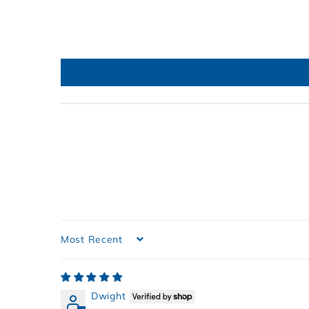
Sort by
Dwight