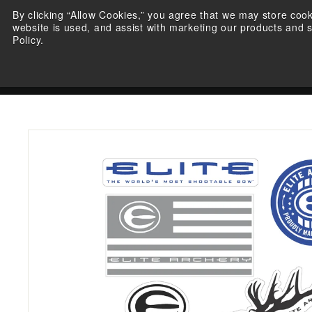
Skip
By clicking “Allow Cookies,” you agree that we may store coo
to
website is used, and assist with marketing our products and 
content
Policy.
BOWS
SHOP ELITE
E
L
WARRANTY REGISTRATIO
I
T
E
A
R
C
H
E
R
Y