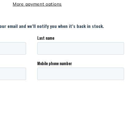
More payment options