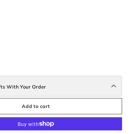
fts With Your Order
Add to cart