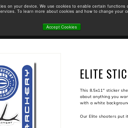
Demo an Elite at your local retailer today!
kies on your device. We use cookies to enable certain function
services. To learn more about cookies and how to change your co
Pause
WHY ELITE
OWNERSHIP
FACTORY CUSTOM STRINGS
slideshow
Accept Cookies
N
ELITE STI
This 8.5x11'' sticker sh
about anything you want 
with a white backgroun
Our Elite shooters put i