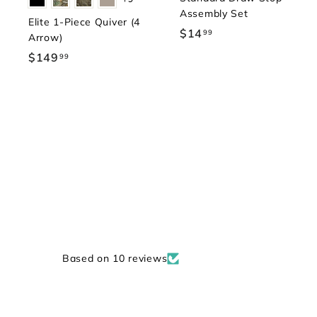
Assembly Set
Elite 1-Piece Quiver (4
$14
$
99
Arrow)
1
$149
$
99
4
1
.
4
9
9
9
.
9
9
Based on 10 reviews