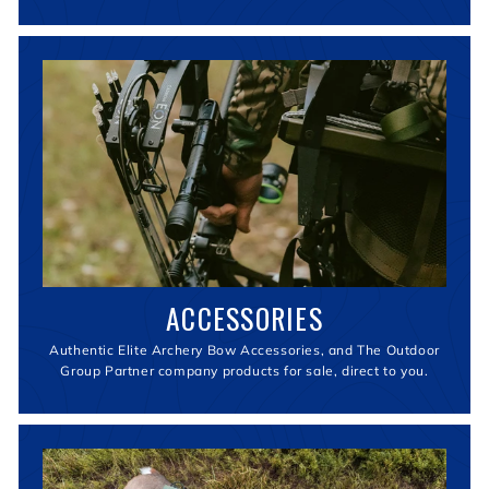
ACCESSORIES
Authentic Elite Archery Bow Accessories, and The Outdoor
Group Partner company products for sale, direct to you.