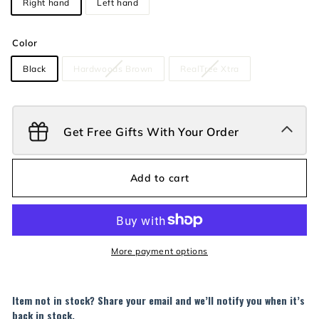
Right hand
Left hand
Color
Black
Hardwoods Brown
RealTree Xtra
Get Free Gifts With Your Order
Add to cart
More payment options