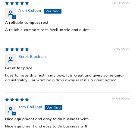
04/14/2026
Alan Goldan
A reliable compact rest
A reliable compact rest. Well-made and quiet.
02/02/2026
Berek Bloxham
Great for price
I use to have this rest in my bow. It is great and gives some quick
adjustability. For wanting a drop away rest it’s a great option.
01/13/2026
sam Phillippi
Nice equipment and easy to do business with
Nice equipment and easy to do business with.