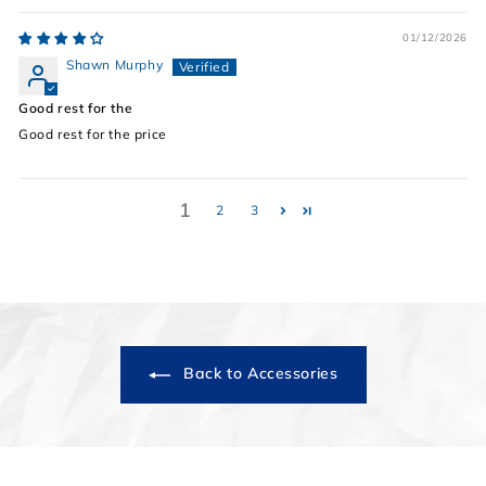
01/12/2026
Shawn Murphy
Good rest for the
Good rest for the price
1
2
3
Back to Accessories