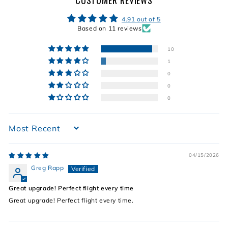
CUSTOMER REVIEWS
4.91 out of 5
Based on 11 reviews
10
1
0
0
0
Sort by
04/15/2026
Greg Rapp
Great upgrade! Perfect flight every time
Great upgrade! Perfect flight every time.