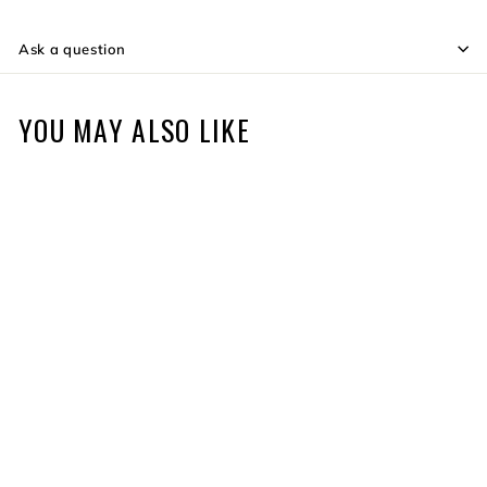
Ask a question
YOU MAY ALSO LIKE
Elite QAD HDX Rest
$84
f
99
from
r
o