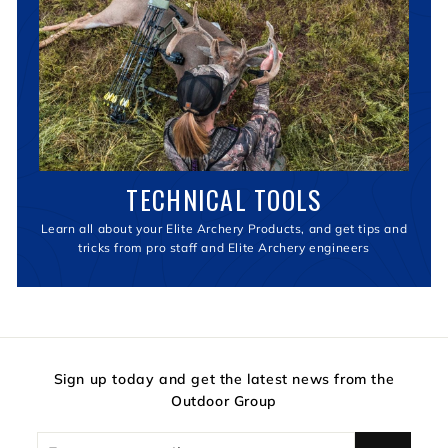
TECHNICAL TOOLS
Learn all about your Elite Archery Products, and get tips and
tricks from pro staff and Elite Archery engineers
Sign up today and get the latest news from the
Outdoor Group
Enter