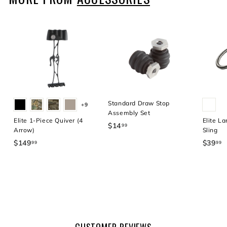
9
Standard Draw Stop
+9
Assembly Set
Elite 1-Piece Quiver (4
Elite La
$14
$
99
Arrow)
Sling
1
$149
$
$39
$
99
99
4
1
3
.
4
9
9
9
.
9
.
9
9
9
9