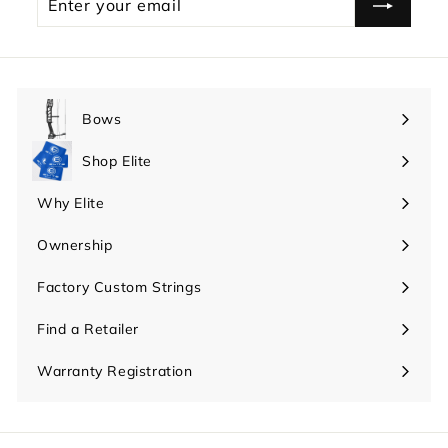
your
email
Bows
Expand
submenu
Shop Elite
Expand
submenu
Why Elite
Expand
submenu
Ownership
Expand
submenu
Factory Custom Strings
Find a Retailer
Warranty Registration