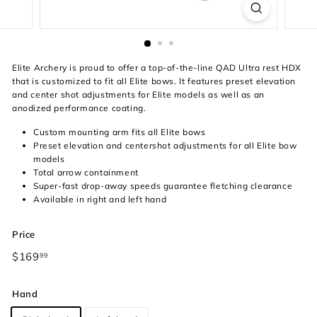
Elite Archery is proud to offer a top-of-the-line QAD Ultra rest HDX
that is customized to fit all Elite bows. It features preset elevation
and center shot adjustments for Elite models as well as an
anodized performance coating.
Custom mounting arm fits all Elite bows
Preset elevation and centershot adjustments for all Elite bow
models
Total arrow containment
Super-fast drop-away speeds guarantee fletching clearance
Available in right and left hand
Price
Regular
Sale
$169
$169.99
99
price
price
Hand