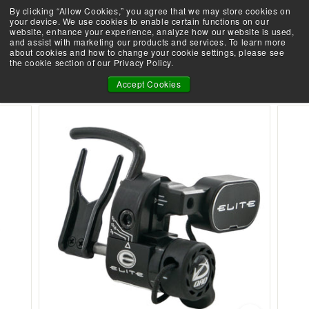
Skip
By clicking “Allow Cookies,” you agree that we may store cookies on
Demo an Elite at your local retailer today!
to
your device. We use cookies to enable certain functions on our
Take the Shootability Challenge!
Pause
website, enhance your experience, analyze how our website is used,
content
E
slideshow
and assist with marketing our products and services. To learn more
SEARCH
SITE 
L
about cookies and how to change your cookie settings, please see
the cookie section of our Privacy Policy.
I
ELITE QAD HDX REST
T
Accept Cookies
E
A
R
C
H
E
R
Y