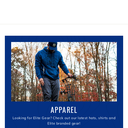
APPAREL
Looking for Elite Gear? Check out our latest hats, shirts and
Elite branded gear!