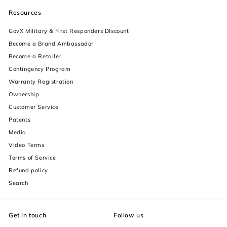
Resources
GovX Military & First Responders DIscount
Become a Brand Ambassador
Become a Retailer
Contingency Program
Warranty Registration
Ownership
increase text size
Customer Service
Patents
decrease text size
Media
Video Terms
increase text spacing
Terms of Service
decrease text spacing
Refund policy
Search
increase line height
decrease line height
Get in touch
Follow us