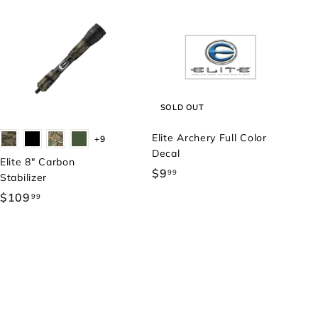
SOLD OUT
Elite Archery Full Color
+9
Decal
Elite 8" Carbon
$9
$
99
Stabilizer
9
$109
$
99
.
1
9
0
9
9
.
9
9