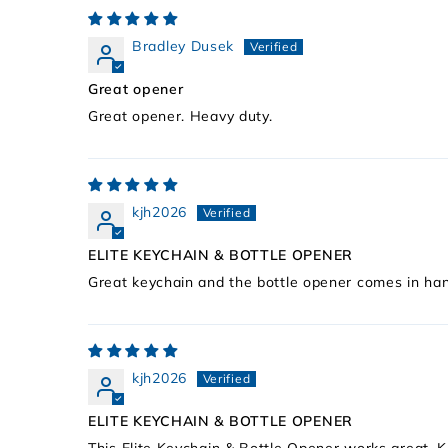
Bradley Dusek
Great opener
Great opener. Heavy duty.
kjh2026
ELITE KEYCHAIN & BOTTLE OPENER
Great keychain and the bottle opener comes in han
kjh2026
ELITE KEYCHAIN & BOTTLE OPENER
This Elite Keychain & Bottle Opener works great. 