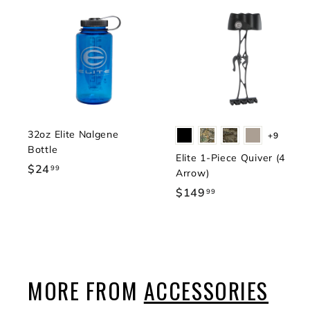
32oz Elite Nalgene
+9
Bottle
Elite 1-Piece Quiver (4
$24
$
99
Arrow)
2
$149
$
99
4
1
.
4
9
9
9
.
9
MORE FROM
ACCESSORIES
9