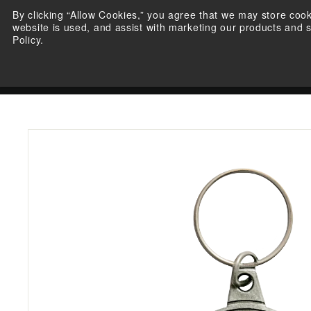
Skip
By clicking “Allow Cookies,” you agree that we may store coo
to
website is used, and assist with marketing our products and 
content
Policy.
BOWS
SHOP ELITE
E
L
WARRANTY REGISTRATIO
I
T
E
A
R
C
H
E
R
Y