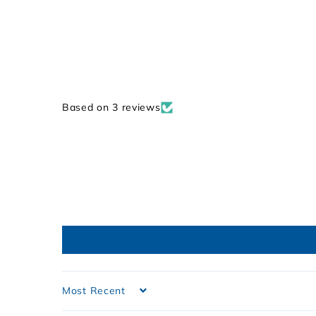
9
Based on 3 reviews
Sort by