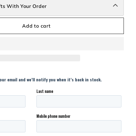
fts With Your Order
Add to cart