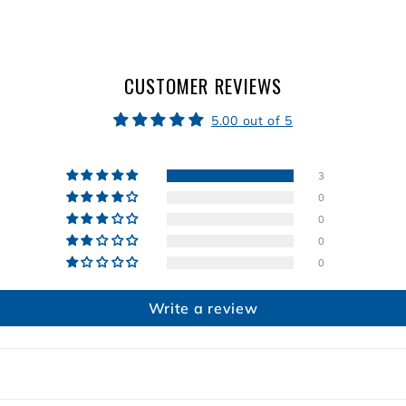
9
CUSTOMER REVIEWS
5.00 out of 5
3
0
0
0
0
Write a review