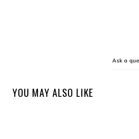
Ask a que
YOU MAY ALSO LIKE