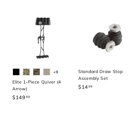
Standard Draw Stop
+9
Assembly Set
Elite 1-Piece Quiver (4
$14
$
99
Arrow)
1
$149
$
99
4
1
.
4
9
9
9
.
9