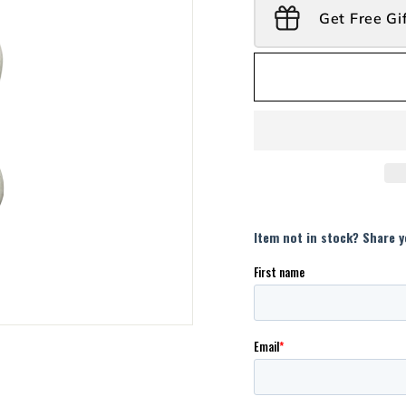
Get Free Gi