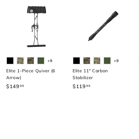
+9
+9
Elite 1-Piece Quiver (6
Elite 11" Carbon
Arrow)
Stabilizer
$149
$
$119
$
99
99
1
1
4
1
9
9
.
.
9
9
9
9