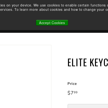
Demo an Elite at your local retailer today!
kies on your device. We use cookies to enable certain function
Take the Shootability Challenge at your local Elite Dealer!
services. To learn more about cookies and how to change your co
Pause
WHY ELITE
OWNERSHIP
FACTORY CUSTOM STRINGS
slideshow
Accept Cookies
N
ELITE KEY
Price
Regular
$7
$7.99
99
price