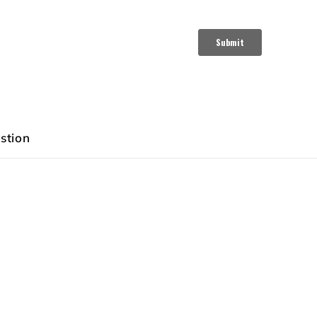
stion