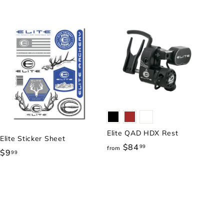
Elite QAD HDX Rest
Elite Sticker Sheet
$84
f
99
from
$9
$
99
r
9
o
.
m
9
$
9
8
4