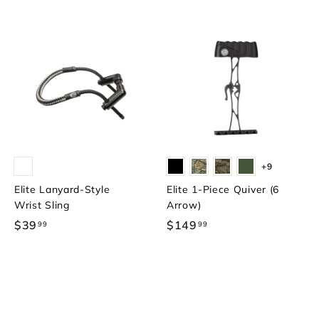
+9
Elite Lanyard-Style
Elite 1-Piece Quiver (6
Wrist Sling
Arrow)
$39
$
$149
$
99
99
3
1
9
4
.
9
9
.
9
9