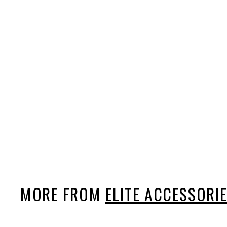
Elite Keychain & Bottle
Opener
$7
$
99
7
.
9
9
MORE FROM
ELITE ACCESSORI