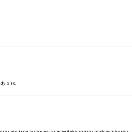
dy also.
Keeps me from losing my keys and the opener is always handy.