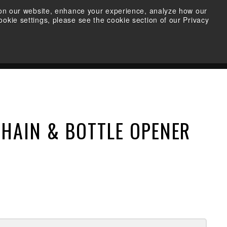
s on our website, enhance your experience, analyze how our
okie settings, please see the cookie section of our Privacy
FIND A RETAILER
SEARCH
ACCOUNT
CART
CHAIN & BOTTLE OPENER