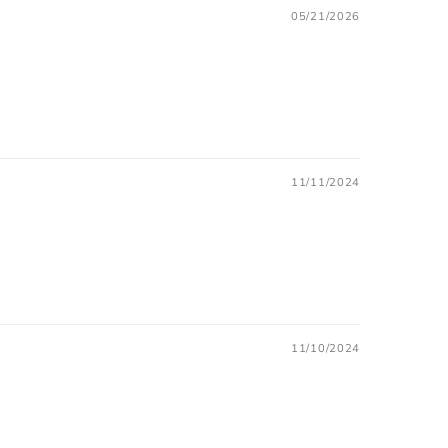
05/21/2026
11/11/2024
11/10/2024