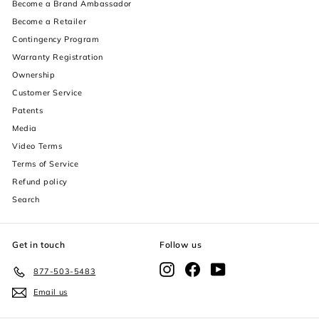
Become a Brand Ambassador
Become a Retailer
Contingency Program
Warranty Registration
Ownership
Customer Service
Patents
Media
Video Terms
Terms of Service
Refund policy
Search
Get in touch
Follow us
Instagram
Facebook
YouTube
877-503-5483
Email us