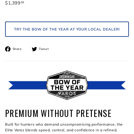
Regular
$1,399
$1,399.99
99
price
TRY THE BOW OF THE YEAR AT YOUR LOCAL DEALER!
Share
Tweet
Share
Tweet
on
on
Facebook
Twitter
PREMIUM WITHOUT PRETENSE
Built for hunters who demand uncompromising performance, the
Elite Varos blends speed, control, and confidence in a refined,