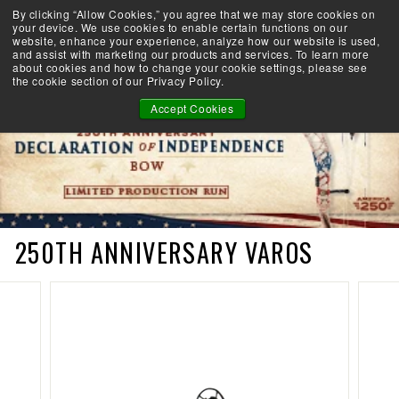
Skip
By clicking “Allow Cookies,” you agree that we may store cookies on
Take the Shootability Challenge!
to
your device. We use cookies to enable certain functions on our
Pause
website, enhance your experience, analyze how our website is used,
content
E
slideshow
and assist with marketing our products and services. To learn more
SEARCH
SITE 
L
about cookies and how to change your cookie settings, please see
the cookie section of our Privacy Policy.
I
T
Accept Cookies
E
A
R
C
H
E
R
250TH ANNIVERSARY VAROS
Y