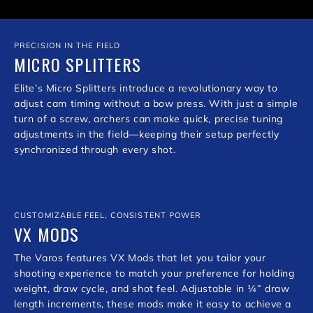
PRECISION IN THE FIELD
MICRO SPLITTERS
Elite’s Micro Splitters introduce a revolutionary way to
adjust cam timing without a bow press. With just a simple
turn of a screw, archers can make quick, precise tuning
adjustments in the field—keeping their setup perfectly
synchronized through every shot.
CUSTOMIZABLE FEEL, CONSISTENT POWER
VX MODS
The Varos features VX Mods that let you tailor your
shooting experience to match your preference for holding
weight, draw cycle, and shot feel. Adjustable in ¼” draw
length increments, these mods make it easy to achieve a