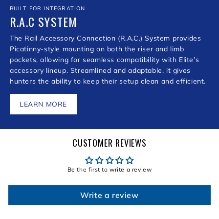
BUILT FOR INTEGRATION
R.A.C SYSTEM
The Rail Accessory Connection (R.A.C.) System provides
Picatinny-style mounting on both the riser and limb
pockets, allowing for seamless compatibility with Elite’s
accessory lineup. Streamlined and adaptable, it gives
hunters the ability to keep their setup clean and efficient.
LEARN MORE
CUSTOMER REVIEWS
Be the first to write a review
Write a review