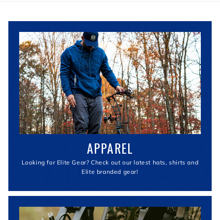
2
9
9
.
9
9
APPAREL
Looking for Elite Gear? Check out our latest hats, shirts and
Elite branded gear!