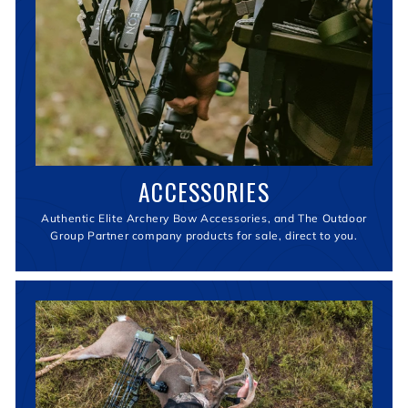
ACCESSORIES
Authentic Elite Archery Bow Accessories, and The Outdoor
Group Partner company products for sale, direct to you.