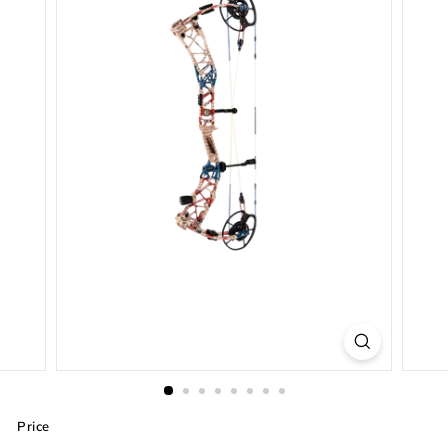
Price