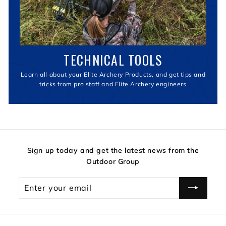
TECHNICAL TOOLS
Learn all about your Elite Archery Products, and get tips and
tricks from pro staff and Elite Archery engineers
Sign up today and get the latest news from the
Outdoor Group
Enter
your
email