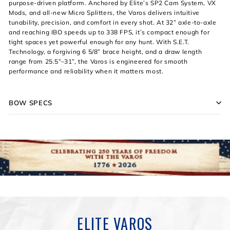
purpose-driven platform. Anchored by Elite’s SP2 Cam System, VX
Mods, and all-new Micro Splitters, the Varos delivers intuitive
tunability, precision, and comfort in every shot. At 32” axle-to-axle
and reaching IBO speeds up to 338 FPS, it’s compact enough for
tight spaces yet powerful enough for any hunt. With S.E.T.
Technology, a forgiving 6 5/8” brace height, and a draw length
range from 25.5”–31”, the Varos is engineered for smooth
performance and reliability when it matters most.
BOW SPECS
ELITE VAROS