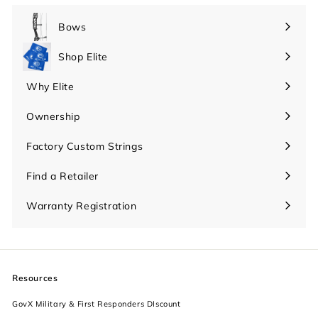
Bows
Expand
submenu
Shop Elite
Expand
submenu
Why Elite
Expand
submenu
Ownership
Expand
submenu
Factory Custom Strings
Find a Retailer
Warranty Registration
Resources
GovX Military & First Responders DIscount