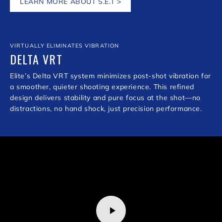
LEARN MORE ABOUT S.E.T >
VIRTUALLY ELIMINATES VIBRATION
DELTA VRT
Elite’s Delta VRT system minimizes post-shot vibration for
a smoother, quieter shooting experience. This refined
design delivers stability and pure focus at the shot—no
distractions, no hand shock, just precision performance.