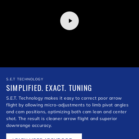
S.E.T TECHNOLOGY
SIMPLIFIED. EXACT. TUNING
S.E.T. Technology makes it easy to correct poor arrow
flight by allowing micro-adjustments to limb pivot angles
and cam positions, optimizing both cam lean and center
shot. The result is cleaner arrow flight and superior
downrange accuracy.