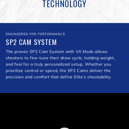
TECHNOLOGY
ENGINEERED FOR PERFORMANCE
SP2 CAM SYSTEM
The proven SP2 Cam System with VX Mods allows
shooters to fine-tune their draw cycle, holding weight,
and feel for a truly personalized setup. Whether you
prioritize control or speed, the SP2 Cams deliver the
precision and comfort that define Elite’s shootability.