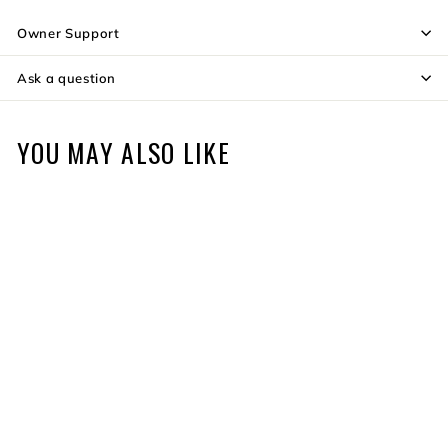
Owner Support
Ask a question
YOU MAY ALSO LIKE
250th Anniversary Varos
$1,399
$
99
1
,