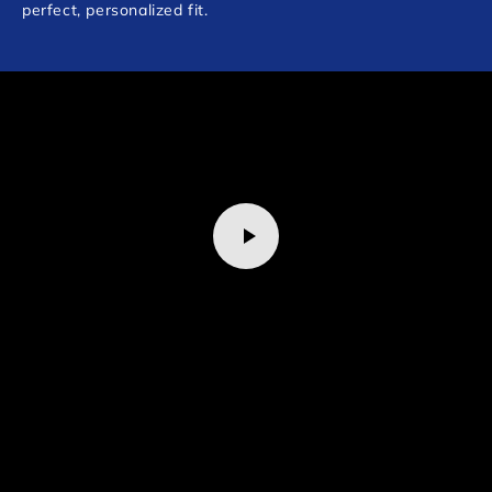
perfect, personalized fit.