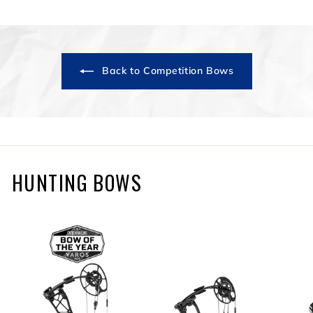
3
9
9
.
9
Back to Competition Bows
9
HUNTING BOWS