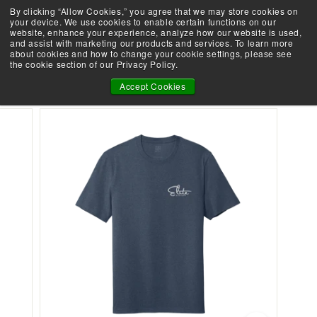
Skip
By clicking “Allow Cookies,” you agree that we may store cookies on
Demo an Elite at your local retailer today!
to
your device. We use cookies to enable certain functions on our
Take the Shootability Challenge!
Pause
website, enhance your experience, analyze how our website is used,
content
E
slideshow
and assist with marketing our products and services. To learn more
SEARCH
SITE 
L
about cookies and how to change your cookie settings, please see
the cookie section of our Privacy Policy.
I
NEW ELITE PUBLIC LANDS TEE
T
Accept Cookies
E
A
R
C
H
E
R
Y