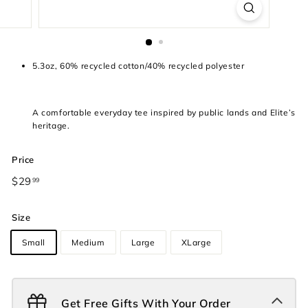
5.3oz, 60% recycled cotton/40% recycled polyester
A comfortable everyday tee inspired by public lands and Elite’s
heritage.
Price
Regular
$29
$29.99
99
price
Size
Small
Medium
Large
XLarge
Get Free Gifts With Your Order