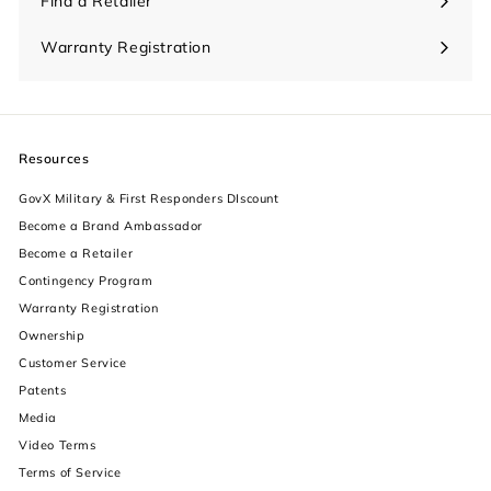
Find a Retailer
Warranty Registration
Resources
GovX Military & First Responders DIscount
Become a Brand Ambassador
Become a Retailer
Contingency Program
Warranty Registration
Ownership
increase text size
Customer Service
Patents
decrease text size
Media
Video Terms
increase text spacing
Terms of Service