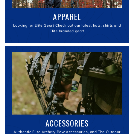
APPAREL
Looking for Elite Gear? Check out our latest hats, shirts and
Elite branded gear!
ACCESSORIES
Authentic Elite Archery Bow Accessories, and The Outdoor