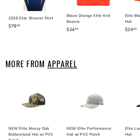
Blaze Orange Elite Knit
Elite B
2026 Elite Shooter Shirt
Beanie
Hat
$79
$
99
$24
$
$24
$
99
99
7
2
2
9
4
4
.
.
.
9
9
9
MORE FROM
APPAREL
9
9
9
NEW Elite Mossy Oak
NEW Elite Performance
Elite L
Bottomland Hat w/ PVC
Hat w/ PVC Patch
Hat