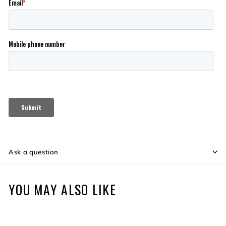
Ask a question
YOU MAY ALSO LIKE