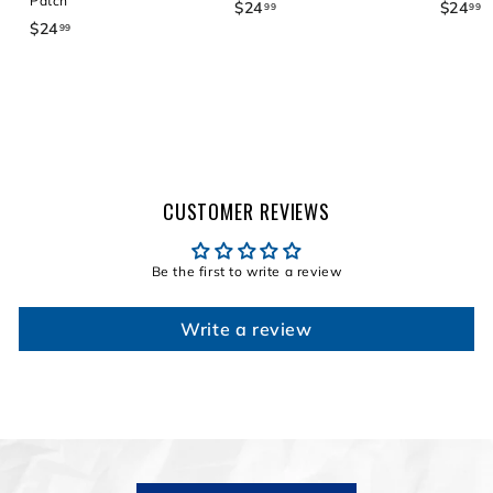
Patch
$24
$
$24
$
99
99
$24
$
99
2
2
2
4
4
4
.
.
.
9
9
9
9
9
9
CUSTOMER REVIEWS
Be the first to write a review
Write a review