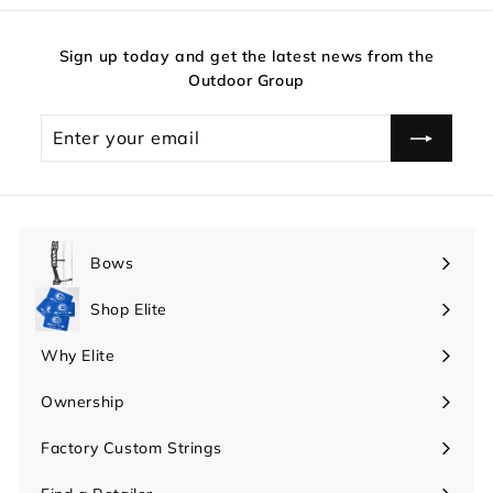
Sign up today and get the latest news from the
Outdoor Group
Enter
your
email
Bows
Expand
submenu
Shop Elite
Expand
submenu
Why Elite
Expand
submenu
Ownership
Expand
submenu
Factory Custom Strings