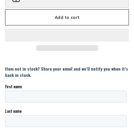
Add to cart