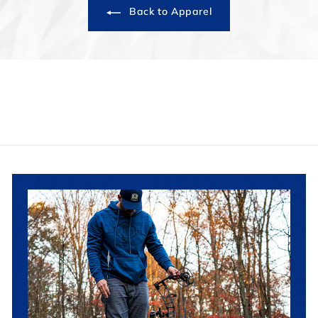
Back to Apparel