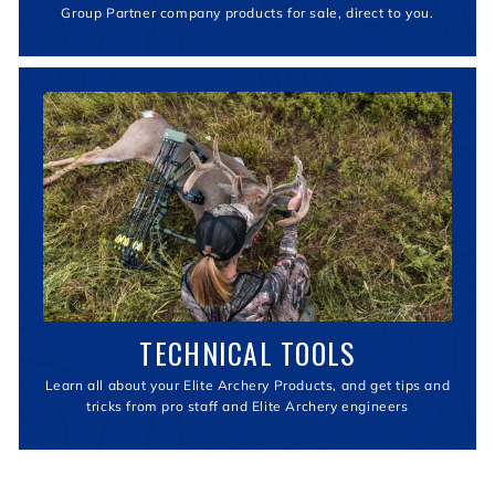
Group Partner company products for sale, direct to you.
TECHNICAL TOOLS
Learn all about your Elite Archery Products, and get tips and
tricks from pro staff and Elite Archery engineers