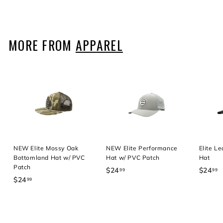
2
2
9
4
4
.
.
.
9
9
9
MORE FROM
APPAREL
9
9
9
NEW Elite Mossy Oak
NEW Elite Performance
Elite L
Bottomland Hat w/ PVC
Hat w/ PVC Patch
Hat
Patch
$24
$
$24
$
99
99
$24
$
99
2
2
2
4
4
4
.
.
.
9
9