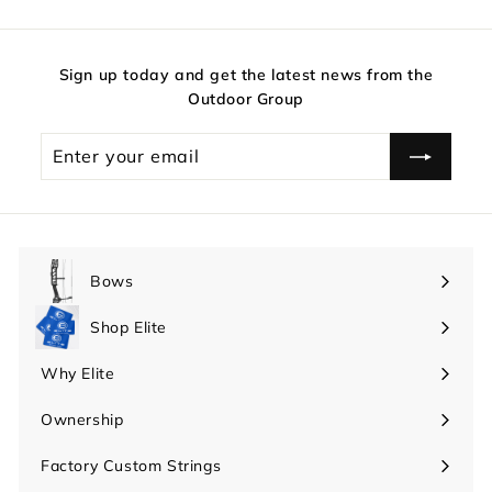
Sign up today and get the latest news from the
Outdoor Group
Enter
your
email
Bows
Expand
submenu
Shop Elite
Expand
submenu
Why Elite
Expand
submenu
Ownership
Expand
submenu
Factory Custom Strings