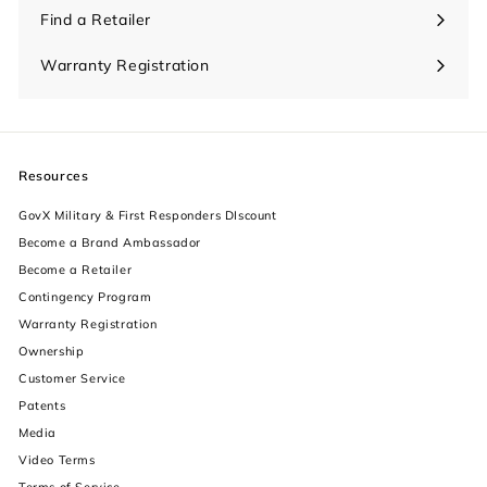
Find a Retailer
Warranty Registration
Resources
GovX Military & First Responders DIscount
Become a Brand Ambassador
Become a Retailer
Contingency Program
Warranty Registration
Ownership
increase text size
Customer Service
Patents
decrease text size
Media
Video Terms
increase text spacing