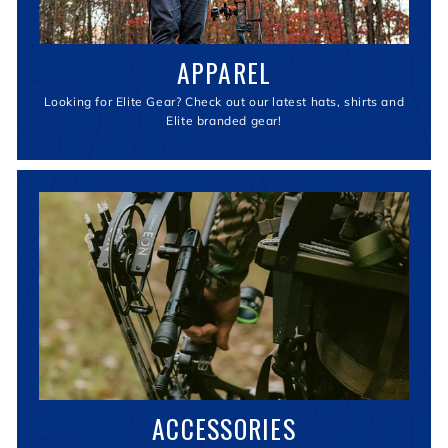
APPAREL
Looking for Elite Gear? Check out our latest hats, shirts and
Elite branded gear!
ACCESSORIES