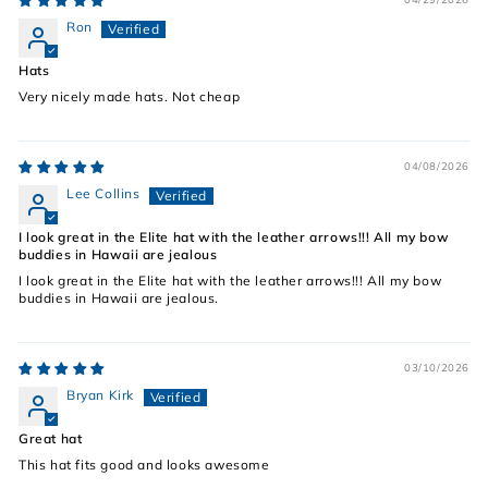
Ron
Hats
Very nicely made hats. Not cheap
04/08/2026
Lee Collins
I look great in the Elite hat with the leather arrows!!! All my bow
buddies in Hawaii are jealous
I look great in the Elite hat with the leather arrows!!! All my bow
buddies in Hawaii are jealous.
03/10/2026
Bryan Kirk
Great hat
This hat fits good and looks awesome