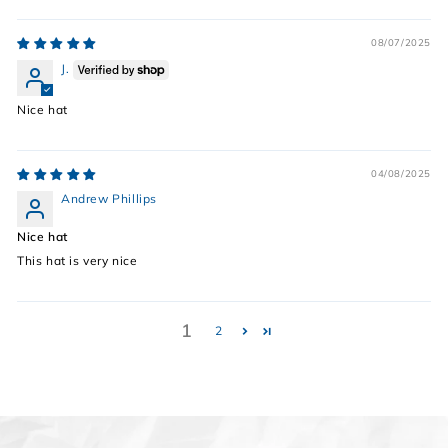
08/07/2025
J.
Nice hat
04/08/2025
Andrew Phillips
Nice hat
This hat is very nice
1
2