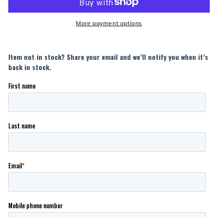
More payment options