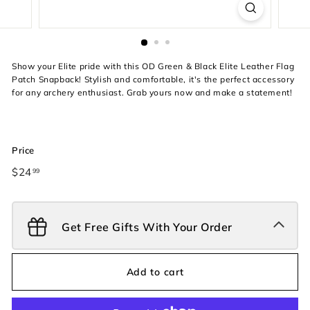
Show your Elite pride with this OD Green & Black Elite Leather Flag
Patch Snapback! Stylish and comfortable, it's the perfect accessory
for any archery enthusiast. Grab yours now and make a statement!
Price
Regular
$24
$24.99
99
price
Get Free Gifts With Your Order
Add to cart