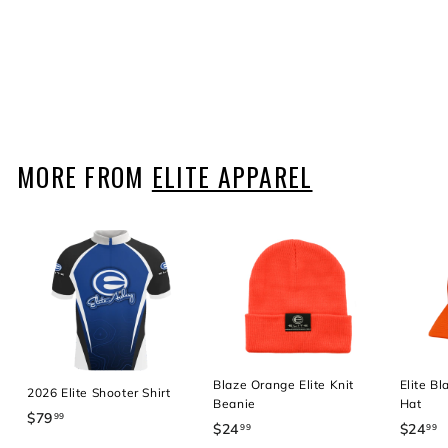
Elite Leather Flag Patch
Hat
$24
$
99
2
4
.
9
MORE FROM
ELITE APPAREL
9
Blaze Orange Elite Knit
Elite B
2026 Elite Shooter Shirt
Beanie
Hat
$79
$
99
$24
$
$24
$
99
99
7