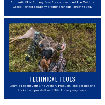
Authentic Elite Archery Bow Accessories, and The Outdoor
Group Partner company products for sale, direct to you.
TECHNICAL TOOLS
Learn all about your Elite Archery Products, and get tips and
tricks from pro staff and Elite Archery engineers