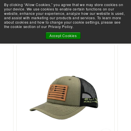
Skip
By clicking “Allow Cookies,” you agree that we may store cookies on
Demo an Elite at your local retailer today!
to
your device. We use cookies to enable certain functions on our
Pause
website, enhance your experience, analyze how our website is used,
content
E
slideshow
and assist with marketing our products and services. To learn more
SEARCH
SITE 
L
about cookies and how to change your cookie settings, please see
the cookie section of our Privacy Policy.
I
ELITE LEATHER FLAG PATCH HAT
T
Accept Cookies
E
A
R
C
H
E
R
Y