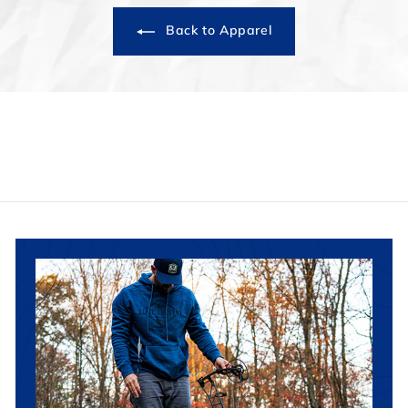
Back to Apparel