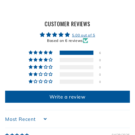
9
9
9
9
CUSTOMER REVIEWS
5.00 out of 5
Based on 6 reviews
6
0
0
0
0
Write a review
Sort by
04/29/2026