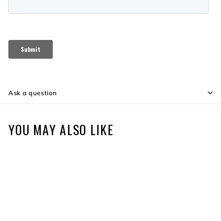
Ask a question
YOU MAY ALSO LIKE