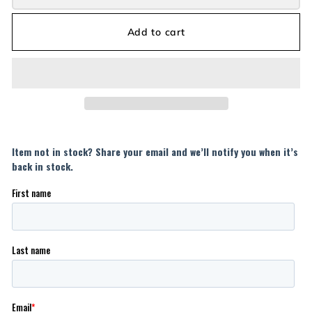
Add to cart