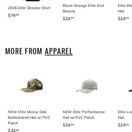
Blaze Orange Elite Knit
Elite B
2026 Elite Shooter Shirt
Beanie
Hat
$79
$
99
$24
$
$24
$
99
99
7
2
2
9
4
4
.
.
.
9
9
9
MORE FROM
APPAREL
9
9
9
NEW Elite Mossy Oak
NEW Elite Performance
Elite L
Bottomland Hat w/ PVC
Hat w/ PVC Patch
Hat
Patch
$24
$
$24
$
99
99
$24
$
99
2
2