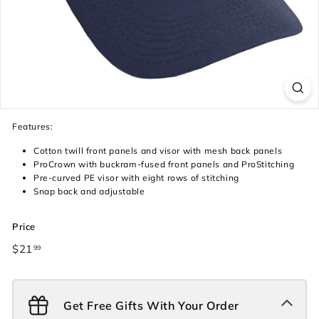
Features:
Cotton twill front panels and visor with mesh back panels
ProCrown with buckram-fused front panels and ProStitching
Pre-curved PE visor with eight rows of stitching
Snap back and adjustable
Price
Regular
$21
$21.99
99
price
Get Free Gifts With Your Order