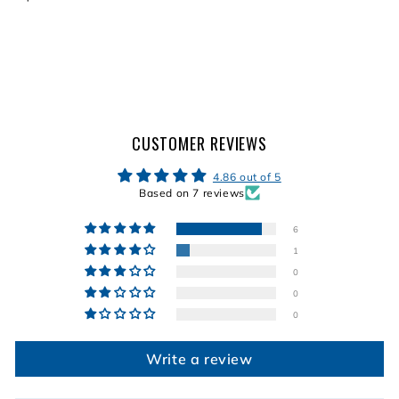
2
4
4
4
.
.
.
9
9
9
9
9
9
CUSTOMER REVIEWS
4.86 out of 5
Based on 7 reviews
6
1
0
0
0
Write a review