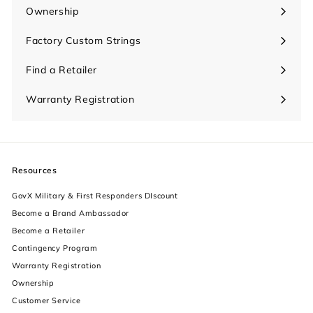
submenu
Ownership
Expand
submenu
Factory Custom Strings
Find a Retailer
Warranty Registration
Resources
GovX Military & First Responders DIscount
Become a Brand Ambassador
Become a Retailer
Contingency Program
Warranty Registration
Ownership
increase text size
Customer Service