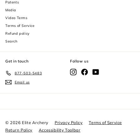
Patents
decrease text size
Media
Video Terms
increase text spacing
Terms of Service
decrease text spacing
Refund policy
Search
increase line height
decrease line height
Get in touch
Follow us
invert colors
Instagram
Facebook
YouTube
877-503-5483
Email us
gray hues
big cursor
reading guide
underline links
© 2026 Elite Archery
Privacy Policy
Terms of Service
Return Policy
Accessibility Toolbar
disable animations