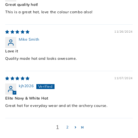
Great quality hat!
This is a great hat, love the colour combo also!
11/26/2024
Mike Smith
Love it
Quality made hat and looks awesome.
11/07/2024
kjh2026
Elite Navy & White Hat
Great hat for everyday wear and at the archery course.
1
2