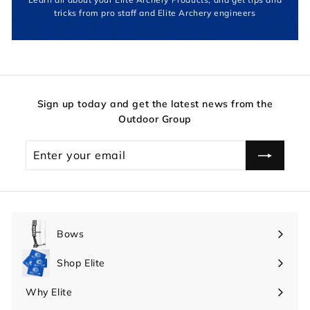
tricks from pro staff and Elite Archery engineers
Sign up today and get the latest news from the
Outdoor Group
Enter
your
email
Bows
Expand
submenu
Shop Elite
Expand
submenu
Why Elite
Expand