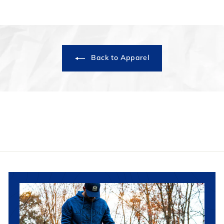
Back to Apparel