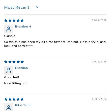
Sort by
04/01/2026
Brandon H
Classic
So far, this has been my all-time favorite late hat, classic style, and
look and perfect fit
09/16/2025
Brandon
Good hat!
Nice fitting hat!
12/02/2024
Rikki Teml