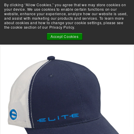
Skip
By clicking “Allow Cookies,” you agree that we may store cookies on
Take the Shootability Challenge!
to
your device. We use cookies to enable certain functions on our
Pause
website, enhance your experience, analyze how our website is used,
content
E
slideshow
and assist with marketing our products and services. To learn more
SEARCH
SITE 
L
about cookies and how to change your cookie settings, please see
the cookie section of our Privacy Policy.
I
ELITE NAVY & WHITE HAT
T
Accept Cookies
E
A
R
C
H
E
R
Y