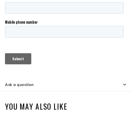
Ask a question
YOU MAY ALSO LIKE