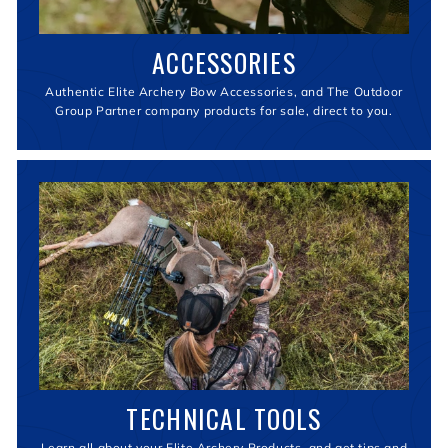
ACCESSORIES
Authentic Elite Archery Bow Accessories, and The Outdoor
Group Partner company products for sale, direct to you.
TECHNICAL TOOLS
Learn all about your Elite Archery Products, and get tips and