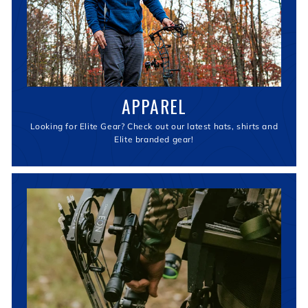
APPAREL
Looking for Elite Gear? Check out our latest hats, shirts and
Elite branded gear!