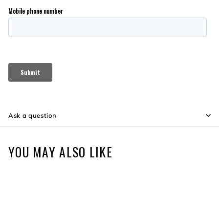
Ask a question
YOU MAY ALSO LIKE