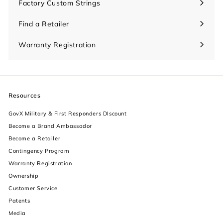
Factory Custom Strings
Find a Retailer
Warranty Registration
Resources
GovX Military & First Responders DIscount
Become a Brand Ambassador
Become a Retailer
Contingency Program
Warranty Registration
Ownership
increase text size
Customer Service
Patents
decrease text size
Media