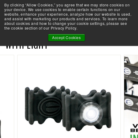
Skip
By clicking “Allow Cookies,” you agree that we may store cookies on
Take the Shootability Challenge!
to
your device. We use cookies to enable certain functions on our
Pause
website, enhance your experience, analyze how our website is used,
content
E
slideshow
and assist with marketing our products and services. To learn more
SEARCH
SITE 
L
about cookies and how to change your cookie settings, please see
the cookie section of our Privacy Policy.
I
VIBEX BEACON - LIMB DAMPER
T
Accept Cookies
WITH LIGHT
E
A
R
C
H
E
R
Y