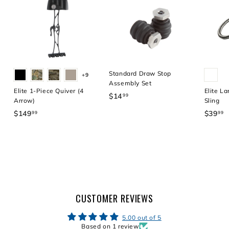
4
9
.
9
9
Standard Draw Stop
+9
Assembly Set
Elite 1-Piece Quiver (4
Elite La
$14
$
99
Arrow)
Sling
1
$149
$
$39
$
99
99
4
1
3
.
4
9
9
9
.
9
.
9
9
9
9
CUSTOMER REVIEWS
5.00 out of 5
Based on 1 review