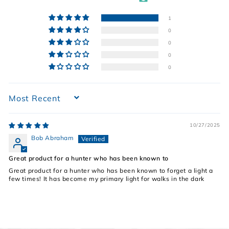
1
0
0
0
0
Sort by
10/27/2025
Bob Abraham
Great product for a hunter who has been known to
Great product for a hunter who has been known to forget a light a
few times! It has become my primary light for walks in the dark