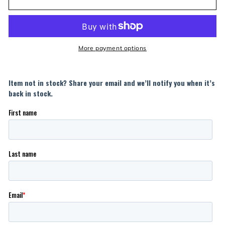
More payment options