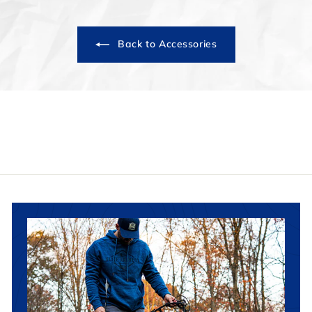
Back to Accessories