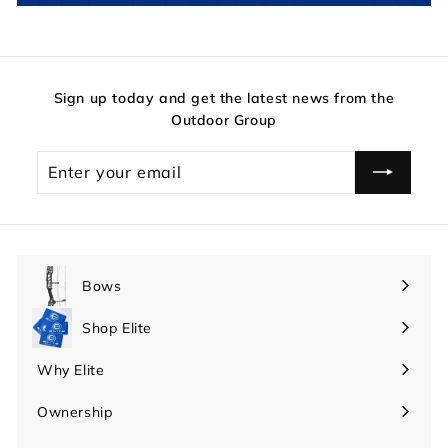
Sign up today and get the latest news from the
Outdoor Group
Enter
your
email
Bows
Expand
submenu
Shop Elite
Expand
submenu
Why Elite
Expand
submenu
Ownership
Expand
submenu