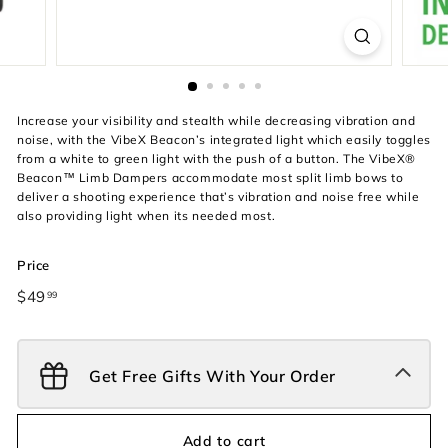
Increase your visibility and stealth while decreasing vibration and
noise, with the VibeX Beacon’s integrated light which easily toggles
from a white to green light with the push of a button. The VibeX®
Beacon™ Limb Dampers accommodate most split limb bows to
deliver a shooting experience that’s vibration and noise free while
also providing light when its needed most.
Price
Regular
$49
$49.99
99
price
Get Free Gifts With Your Order
Add to cart