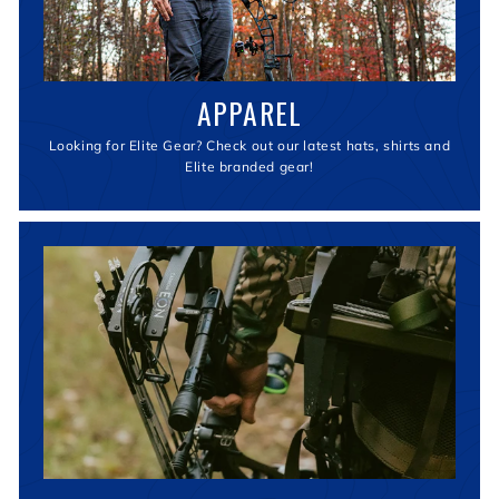
APPAREL
Looking for Elite Gear? Check out our latest hats, shirts and
Elite branded gear!