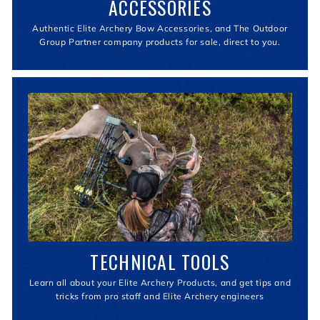
ACCESSORIES
Authentic Elite Archery Bow Accessories, and The Outdoor
Group Partner company products for sale, direct to you.
TECHNICAL TOOLS
Learn all about your Elite Archery Products, and get tips and
tricks from pro staff and Elite Archery engineers