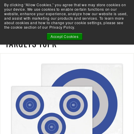
Skip
By clicking “Allow Cookies,” you agree that we may store cookies on
Take the Shootability Challenge!
to
your device. We use cookies to enable certain functions on our
Pause
website, enhance your experience, analyze how our website is used,
content
E
slideshow
and assist with marketing our products and services. To learn more
SEARCH
SITE 
L
about cookies and how to change your cookie settings, please see
the cookie section of our Privacy Policy.
I
ELITE SHOOTABILITY PAPER
T
Accept Cookies
TARGETS 10PK
E
A
R
C
H
E
R
Y