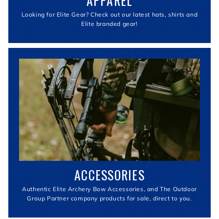
APPAREL
Looking for Elite Gear? Check out our latest hats, shirts and
Elite branded gear!
ACCESSORIES
Authentic Elite Archery Bow Accessories, and The Outdoor
Group Partner company products for sale, direct to you.