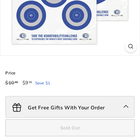
Price
Regular
$10
$10.99
Sale
$9
$9.99
99
99
Save $1
price
price
Get Free Gifts With Your Order
Sold Out