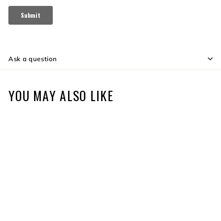
Ask a question
YOU MAY ALSO LIKE
SOLD OUT
ELITE SHOOTABILITY
PAPER TARGETS 10PK
S
$9
$
R
99
$10
$
Save $1
99