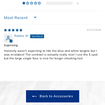
0
Sort by
02/17/2026
Robbie W
Suprising
Honestly wasn't expecting to like the blue and white targets but I
was mistaken! The contrast is actually really nice! I use the 5 spot
but the large single face is nice for longer shooting too!
Back to Accessories