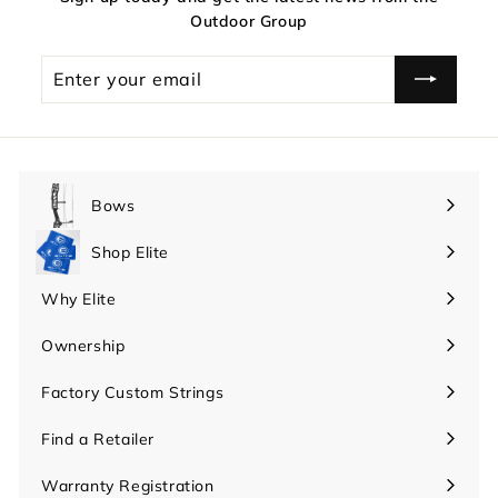
Outdoor Group
Enter
your
email
Bows
Expand
submenu
Shop Elite
Expand
submenu
Why Elite
Expand
submenu
Ownership
Expand
submenu
Factory Custom Strings
Find a Retailer
Warranty Registration