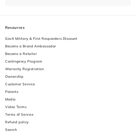
Resources
GovX Military & First Responders DIscount
Become a Brand Ambassador
Become a Retailer
Contingency Program
Warranty Registration
Ownership
increase text size
Customer Service
Patents
decrease text size
Media
Video Terms
increase text spacing
Terms of Service
decrease text spacing
Refund policy
Search
increase line height