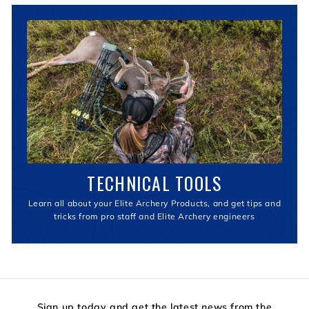
TECHNICAL TOOLS
Learn all about your Elite Archery Products, and get tips and
tricks from pro staff and Elite Archery engineers
Sign up today and get the latest news from the