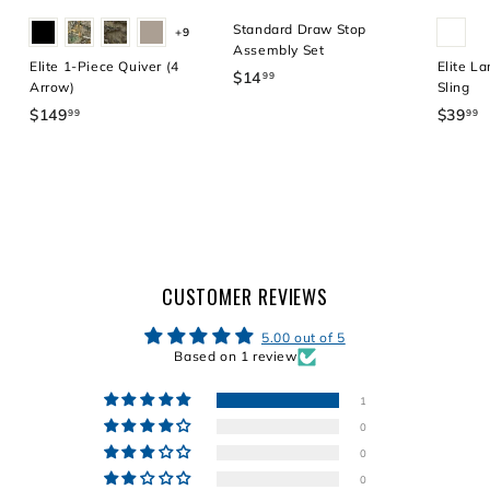
Standard Draw Stop
+9
Assembly Set
Elite 1-Piece Quiver (4
Elite La
$14
$
99
Arrow)
Sling
1
$149
$
$39
$
99
99
4
1
3
.
4
9
9
9
.
9
.
9
9
9
9
CUSTOMER REVIEWS
5.00 out of 5
Based on 1 review
1
0
0
0