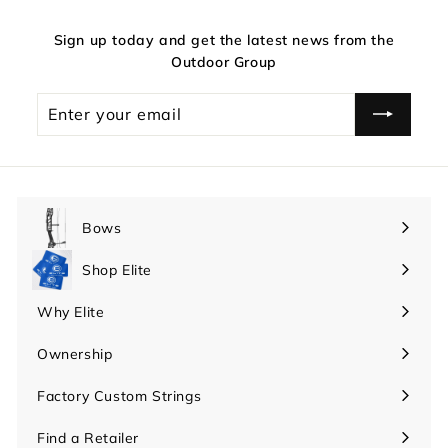
Sign up today and get the latest news from the
Outdoor Group
Enter
your
email
Bows
Expand
submenu
Shop Elite
Expand
submenu
Why Elite
Expand
submenu
Ownership
Expand
submenu
Factory Custom Strings
Find a Retailer