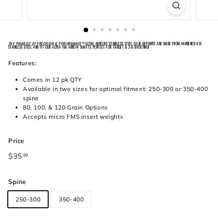
THE PINNACLE OF PRECISION & PERFORMANCE™
ALTRA ARROWS STAINLESS STEEL GLUE-IN POINTS ARE MADE FROM HARDENED 416
STAINLESS STEEL AND FIT OUR ALTRA 166 ARROW SHAFTS. PERFECT FOR TARGET & 3-D SHOOTING!
Features:
Comes in 12 pk QTY
Available in two sizes for optimal fitment: 250-300 or 350-400
spine
80, 100, & 120 Grain Options
Accepts micro FMS insert weights
Price
Regular
$35
$35.99
99
price
Spine
250-300
350-400