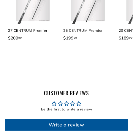
27 CENTRUM Premier
25 CENTRUM Premier
23 CEN
$209
$
$199
$
$189
99
99
99
2
1
0
9
9
9
.
.
9
9
9
9
CUSTOMER REVIEWS
Be the first to write a review
Write a review