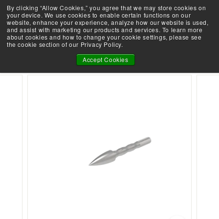
Skip
By clicking “Allow Cookies,” you agree that we may store cookies on
Demo an Elite at your local retailer today!
to
your device. We use cookies to enable certain functions on our
Take the Shootability Challenge!
Pause
website, enhance your experience, analyze how our website is used,
content
E
slideshow
and assist with marketing our products and services. To learn more
SEARCH
SITE 
L
about cookies and how to change your cookie settings, please see
the cookie section of our Privacy Policy.
I
166 ARROW POINTS - 12 PACK
T
Accept Cookies
E
A
R
C
H
E
R
Y