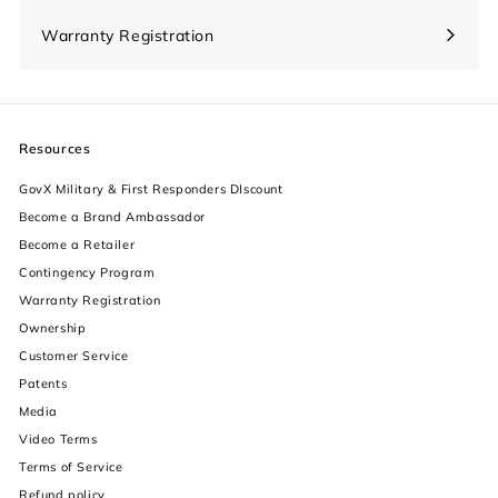
Warranty Registration
Resources
GovX Military & First Responders DIscount
Become a Brand Ambassador
Become a Retailer
Contingency Program
Warranty Registration
Ownership
increase text size
Customer Service
Patents
decrease text size
Media
Video Terms
increase text spacing
Terms of Service
decrease text spacing
Refund policy