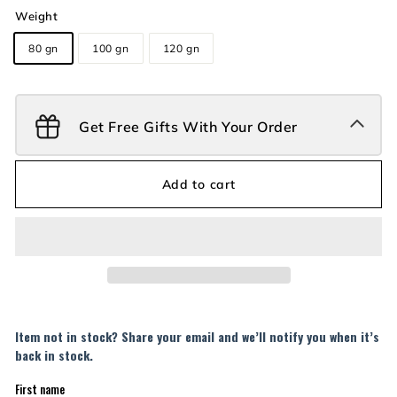
Weight
80 gn
100 gn
120 gn
Get Free Gifts With Your Order
Add to cart