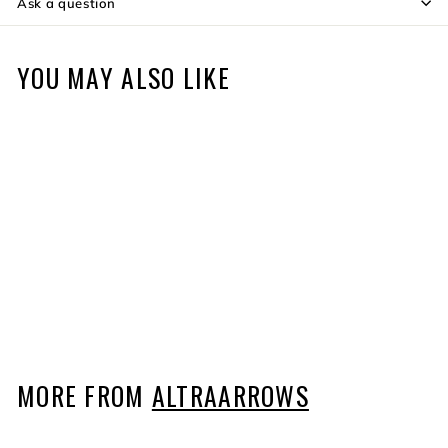
Ask a question
YOU MAY ALSO LIKE
166 Arrow Points - 12
pack
$35
$
99
3
5
.
9
MORE FROM
ALTRAARROWS
9