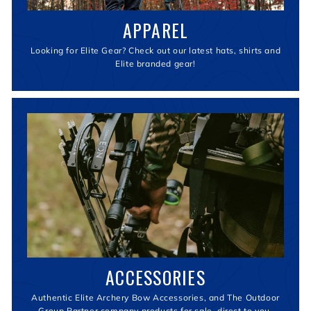
APPAREL
Looking for Elite Gear? Check out our latest hats, shirts and
Elite branded gear!
ACCESSORIES
Authentic Elite Archery Bow Accessories, and The Outdoor
Group Partner company products for sale, direct to you.