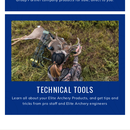
TECHNICAL TOOLS
Learn all about your Elite Archery Products, and get tips and
tricks from pro staff and Elite Archery engineers