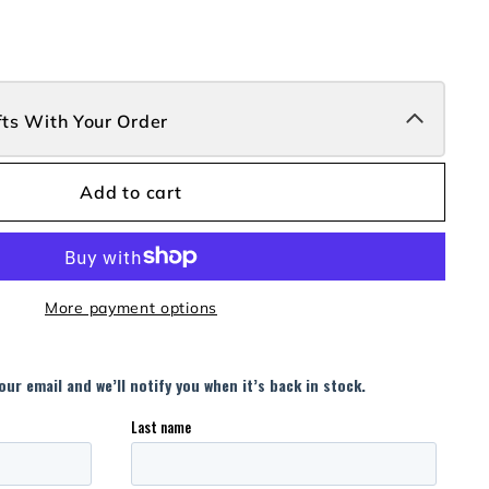
fts With Your Order
Add to cart
More payment options