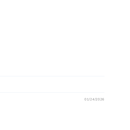
01/24/2026