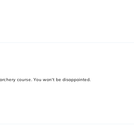
 archery course. You won't be disappointed.