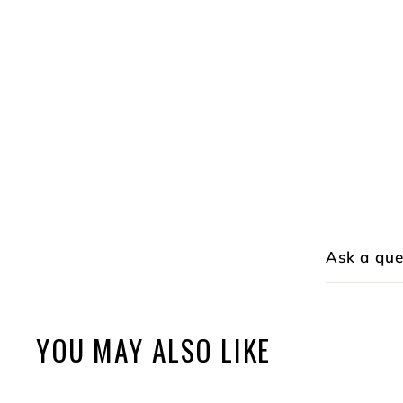
Ask a que
YOU MAY ALSO LIKE