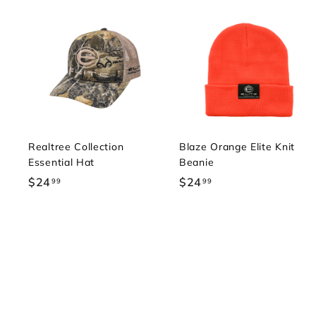
Realtree Collection
Blaze Orange Elite Knit
Essential Hat
Beanie
$24
$
$24
$
99
99
2
2
4
4
.
.
9
9
9
9