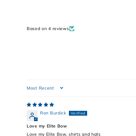
Based on 4 reviews
Sort by
Ron Burdick
Love my Elite Bow
Love my Elite Bow, shirts and hats