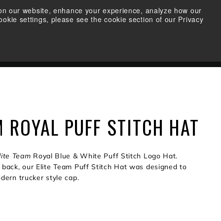
s on our website, enhance your experience, analyze how our
okie settings, please see the cookie section of our Privacy
FIND A RETAILER
SEARCH
ACCOUNT
CART
M ROYAL PUFF STITCH HAT
lite Team
Royal Blue & White Puff Stitch Logo Hat.
back, our Elite Team Puff Stitch Hat was designed to
dern trucker style cap.