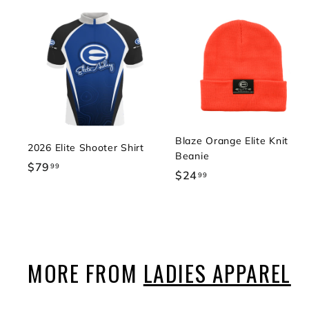
Blaze Orange Elite Knit
2026 Elite Shooter Shirt
Beanie
$79
$
99
$24
$
99
7
2
9
4
.
.
9
9
9
9
MORE FROM
LADIES APPAREL