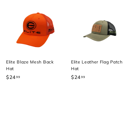
Elite Blaze Mesh Back
Elite Leather Flag Patch
Hat
Hat
$24
$
$24
$
99
99
2
2
4
4
.
.
9
9
9
9