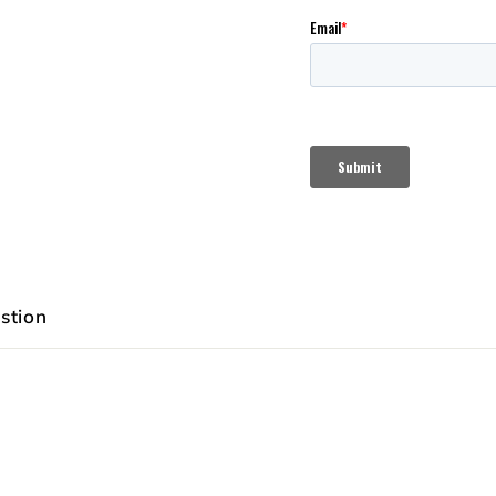
stion