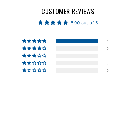
CUSTOMER REVIEWS
5.00 out of 5
4
0
0
0
0