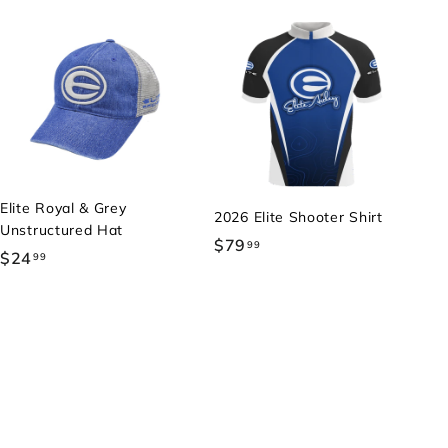
Elite Royal & Grey
2026 Elite Shooter Shirt
Unstructured Hat
$79
$
99
$24
$
99
7
2
9
4
.
.
9
9
9
9