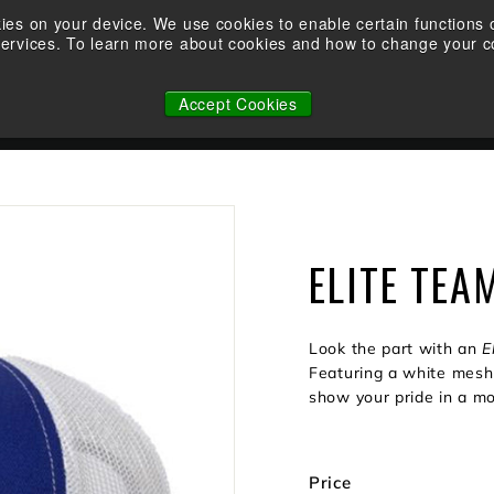
Take the Shootability Challenge at your local Elite Dealer!
kies on your device. We use cookies to enable certain function
services. To learn more about cookies and how to change your co
Pause
WHY ELITE
OWNERSHIP
FACTORY CUSTOM STRINGS
slideshow
Accept Cookies
N
ELITE TEA
Look the part with an
E
Featuring a white mesh 
show your pride in a mo
Price