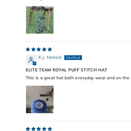
K.J. Hetrick
ELITE TEAM ROYAL PUFF STITCH HAT
This is a great hat both everyday wear and on the