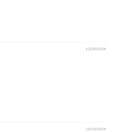
12/20/2024
10/10/2024