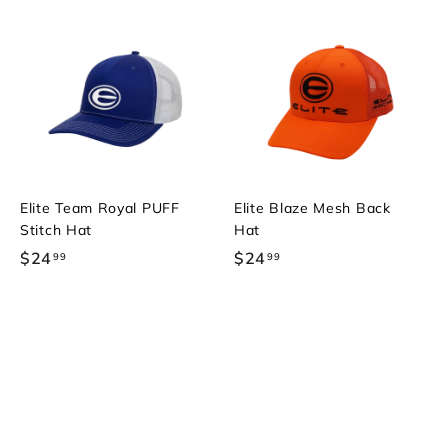
Elite Team Royal PUFF
Elite Blaze Mesh Back
Stitch Hat
Hat
$24
$
$24
$
99
99
2
2
4
4
.
.
9
9
9
9