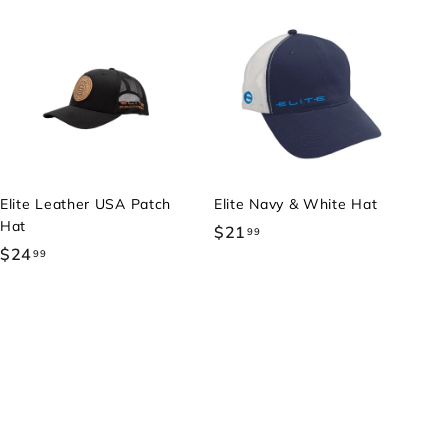
Elite Leather USA Patch
Elite Navy & White Hat
Hat
$21
$
99
$24
$
99
2
2
1
4
.
.
9
9
9
9