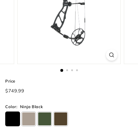
Price
Regular
$749.99
price
Color:
Ninja Black