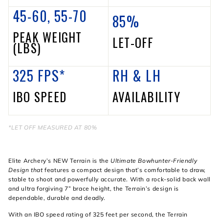
45-60, 55-70
85%
PEAK WEIGHT
LET-OFF
(LBS)
325 FPS*
RH &
LH
IBO SPEED
AVAILABILITY
*
LET OFF MEASURED AT 80%
Elite Archery’s NEW Terrain is the
Ultimate Bowhunter-Friendly
Design that
features a compact design that’s comfortable to draw,
stable to shoot and powerfully accurate. With a rock-solid back wall
and ultra forgiving 7” brace height, the Terrain’s design is
dependable, durable and deadly.
With an IBO speed rating of 325 feet per second, the Terrain