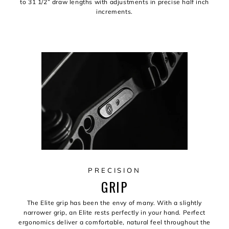
to 31 1/2” draw lengths with adjustments in precise half inch
increments.
PRECISION
GRIP
The Elite grip has been the envy of many. With a slightly
narrower grip, an Elite rests perfectly in your hand. Perfect
ergonomics deliver a comfortable, natural feel throughout the