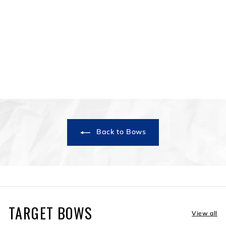
Terrain
$749
$
99
7
4
9
.
9
9
Back to Bows
TARGET BOWS
View all