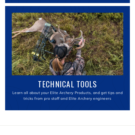
TECHNICAL TOOLS
Learn all about your Elite Archery Products, and get tips and
tricks from pro staff and Elite Archery engineers