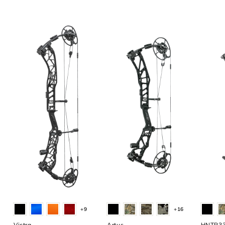
+9
+16
Victra
Artus
HNTR3