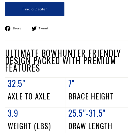
Find a Dealer
Share
Tweet
Share
Tweet
on
on
Facebook
Twitter
ULTIMATE BOWHUNTER FRIENDLY
DESIGN PACKED WITH PREMIUM
FEATURES
32.5"
7"
AXLE TO AXLE
BRACE HEIGHT
3.9
25.5"-31.5"
WEIGHT (LBS)
DRAW LENGTH