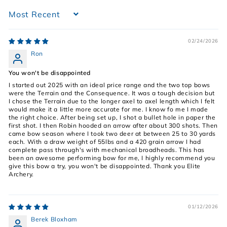
Sort by
02/24/2026
Ron
You won't be disappointed
I started out 2025 with an ideal price range and the two top bows
were the Terrain and the Consequence. It was a tough decision but
I chose the Terrain due to the longer axel to axel length which I felt
would make it a little more accurate for me. I know fo me I made
the right choice. After being set up, I shot a bullet hole in paper the
first shot. I then Robin hooded an arrow after about 300 shots. Then
came bow season where I took two deer at between 25 to 30 yards
each. With a draw weight of 55lbs and a 420 grain arrow I had
complete pass through's with mechanical broadheads. This has
been an awesome performing bow for me, I highly recommend you
give this bow a try, you won't be disappointed. Thank you Elite
Archery.
01/12/2026
Berek Bloxham