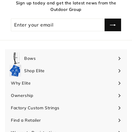
Sign up today and get the latest news from the
Outdoor Group
Enter
your
email
Bows
Expand
submenu
Shop Elite
Expand
submenu
Why Elite
Expand
submenu
Ownership
Expand
submenu
Factory Custom Strings
Find a Retailer