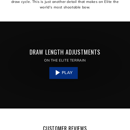
draw cycle. This is just another detail that makes an Elite the
world's most shootable bow.
DRAW LENGTH ADJUSTMENTS
ON THE ELITE TERRAIN
PLAY
CUSTOMER REVIEWS