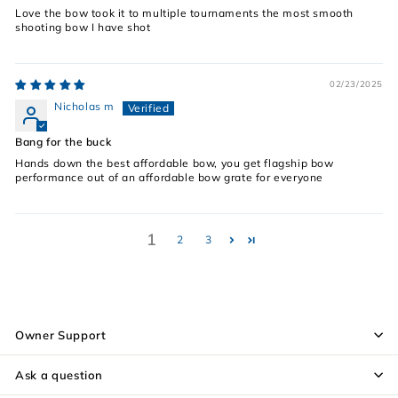
Love the bow took it to multiple tournaments the most smooth
shooting bow I have shot
02/23/2025
Nicholas m
Bang for the buck
Hands down the best affordable bow, you get flagship bow
performance out of an affordable bow grate for everyone
1
2
3
Owner Support
Ask a question