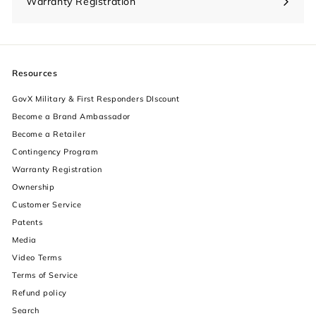
Warranty Registration
Resources
GovX Military & First Responders DIscount
Become a Brand Ambassador
Become a Retailer
Contingency Program
Warranty Registration
Ownership
Customer Service
Patents
Media
Video Terms
Terms of Service
Refund policy
Search