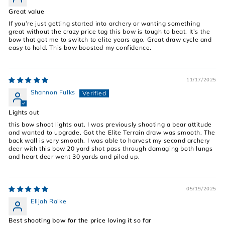
Great value
If you’re just getting started into archery or wanting something
great without the crazy price tag this bow is tough to beat. It’s the
bow that got me to switch to elite years ago. Great draw cycle and
easy to hold. This bow boosted my confidence.
11/17/2025
Shannon Fulks
Lights out
this bow shoot lights out. I was previously shooting a bear attitude
and wanted to upgrade. Got the Elite Terrain draw was smooth. The
back wall is very smooth. I was able to harvest my second archery
deer with this bow 20 yard shot pass through damaging both lungs
and heart deer went 30 yards and piled up.
05/19/2025
Elijah Raike
Best shooting bow for the price loving it so far