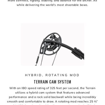
more stiffness, rigidity, stability, and balance for the archer. All
while delivering the world's most shootable bows.
HYBRID, ROTATING MOD
TERRAIN CAM SYSTEM
With an IBO speed rating of 325 feet per second, the Terrain
utilizes a hybrid cam system that features advanced
performance and a rock solid backwall while being incredibly
smooth and comfortable to draw. A rotating mod reaches 25 ½”