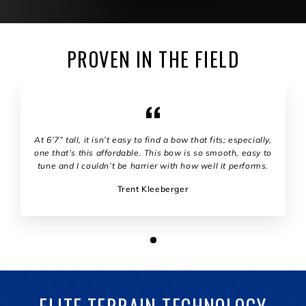
PROVEN IN THE FIELD
At 6’7” tall, it isn’t easy to find a bow that fits; especially,
one that’s this affordable. This bow is so smooth, easy to
tune and I couldn’t be harrier with how well it performs.
Trent Kleeberger