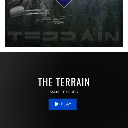
THE TERRAIN
MAKE IT YOURS
PLAY