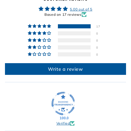
5.00 out of 5
Based on 17 reviews
17
0
0
0
0
Write a review
100.0
Verified