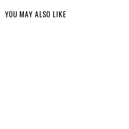
YOU MAY ALSO LIKE