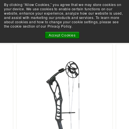
Skip
By clicking “Allow Cookies,” you agree that we may store cookies on
Take the Shootability Challenge!
to
your device. We use cookies to enable certain functions on our
Pause
website, enhance your experience, analyze how our website is used,
content
E
slideshow
and assist with marketing our products and services. To learn more
SEARCH
SITE 
L
about cookies and how to change your cookie settings, please see
the cookie section of our Privacy Policy.
I
TERRAIN
T
Accept Cookies
E
A
R
C
H
E
R
Y