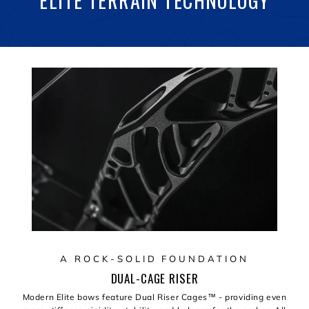
ELITE TERRAIN TECHNOLOGY
A ROCK-SOLID FOUNDATION
DUAL-CAGE RISER
Modern Elite bows feature Dual Riser Cages™️ - providing even