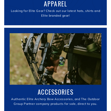
APPAREL
Looking for Elite Gear? Check out our latest hats, shirts and
Elite branded gear!
ACCESSORIES
Authentic Elite Archery Bow Accessories, and The Outdoor
Group Partner company products for sale, direct to you.