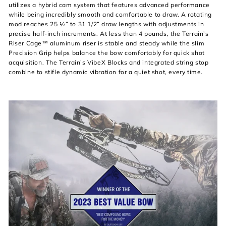
utilizes a hybrid cam system that features advanced performance
while being incredibly smooth and comfortable to draw. A rotating
mod reaches 25 ½” to 31 1/2” draw lengths with adjustments in
precise half-inch increments. At less than 4 pounds, the Terrain’s
Riser Cage™ aluminum riser is stable and steady while the slim
Precision Grip helps balance the bow comfortably for quick shot
acquisition. The Terrain’s VibeX Blocks and integrated string stop
combine to stifle dynamic vibration for a quiet shot, every time.