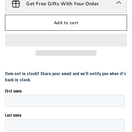
Get Free Gifts With Your Order
Add to cart