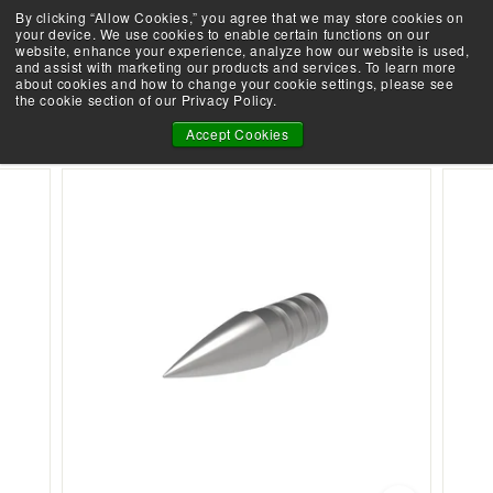
Skip
By clicking “Allow Cookies,” you agree that we may store cookies on
Take the Shootability Challenge!
to
your device. We use cookies to enable certain functions on our
Pause
website, enhance your experience, analyze how our website is used,
content
E
slideshow
and assist with marketing our products and services. To learn more
SEARCH
SITE 
L
about cookies and how to change your cookie settings, please see
the cookie section of our Privacy Policy.
I
27 ARROW POINTS - 12 PACK
T
Accept Cookies
E
A
R
C
H
E
R
Y