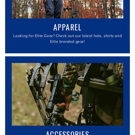
APPAREL
Looking for Elite Gear? Check out our latest hats, shirts and
Elite branded gear!
ACCESSORIES