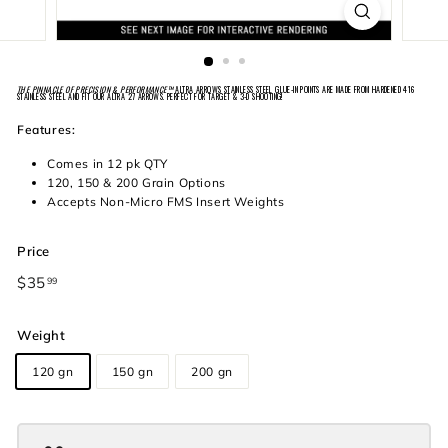
THE PINNACLE OF PRECISION & PERFORMANCE™
ALTRA ARROWS STAINLESS STEEL GLUE-IN POINTS ARE MADE FROM HARDENED 416
STAINLESS STEEL AND FIT OUR ALTRA 27 ARROWS. PERFECT FOR TARGET & 3-D SHOOTING!
Features:
Comes in 12 pk QTY
120, 150 & 200 Grain Options
Accepts Non-Micro FMS Insert Weights
Price
Regular
$35
$35.99
99
price
Weight
120 gn
150 gn
200 gn