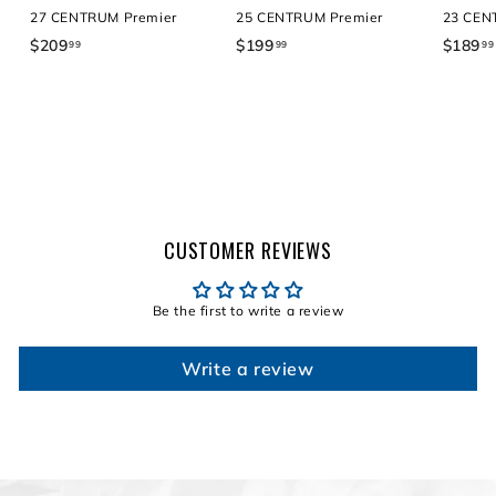
27 CENTRUM Premier
25 CENTRUM Premier
23 CEN
$209
$
$199
$
$189
99
99
99
2
1
0
9
9
9
.
.
9
9
9
9
CUSTOMER REVIEWS
Be the first to write a review
Write a review