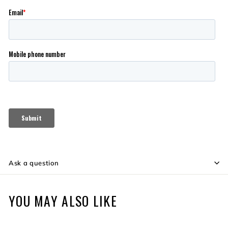
Ask a question
YOU MAY ALSO LIKE