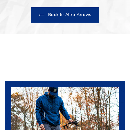
Back to Altra Arrows