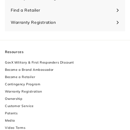
Find a Retailer
Warranty Registration
Resources
GovX Military & First Responders DIscount
Become a Brand Ambassador
Become a Retailer
Contingency Program
Warranty Registration
Ownership
increase text size
Customer Service
Patents
decrease text size
Media
Video Terms
increase text spacing