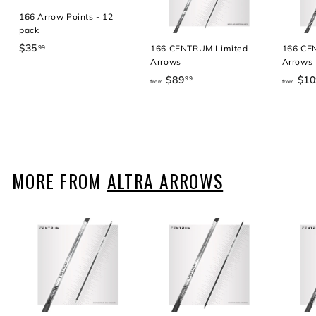
166 Arrow Points - 12
pack
$35
$
166 CENTRUM Limited
166 CE
99
Arrows
Arrows
3
5
$89
f
$10
99
from
from
.
r
9
o
9
m
$
8
9
MORE FROM
ALTRA ARROWS
.
9
9