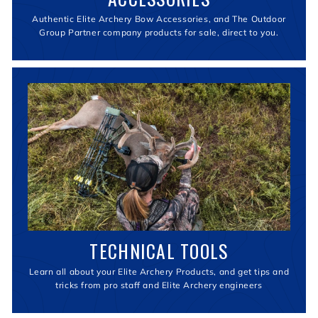
Authentic Elite Archery Bow Accessories, and The Outdoor
Group Partner company products for sale, direct to you.
TECHNICAL TOOLS
Learn all about your Elite Archery Products, and get tips and
tricks from pro staff and Elite Archery engineers