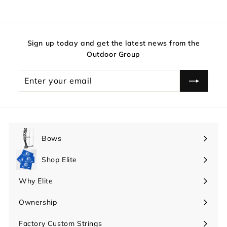
Sign up today and get the latest news from the
Outdoor Group
Enter
your
email
Bows
Expand
submenu
Shop Elite
Expand
submenu
Why Elite
Expand
submenu
Ownership
Expand
submenu
Factory Custom Strings