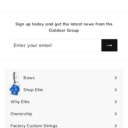
Sign up today and get the latest news from the
Outdoor Group
Enter
your
email
Bows
Expand
submenu
Shop Elite
Expand
submenu
Why Elite
Expand
submenu
Ownership
Expand
submenu
Factory Custom Strings