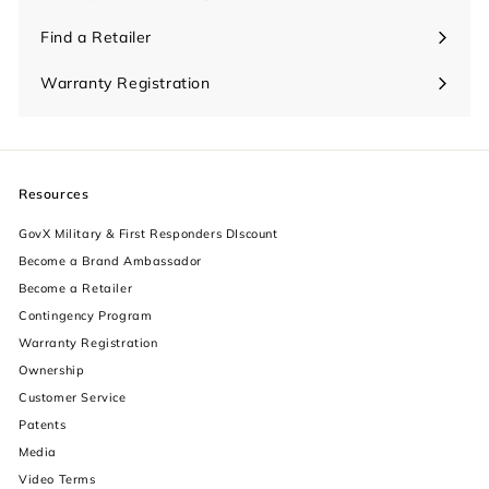
Find a Retailer
Warranty Registration
Resources
GovX Military & First Responders DIscount
Become a Brand Ambassador
Become a Retailer
Contingency Program
Warranty Registration
Ownership
increase text size
Customer Service
Patents
decrease text size
Media
Video Terms
increase text spacing