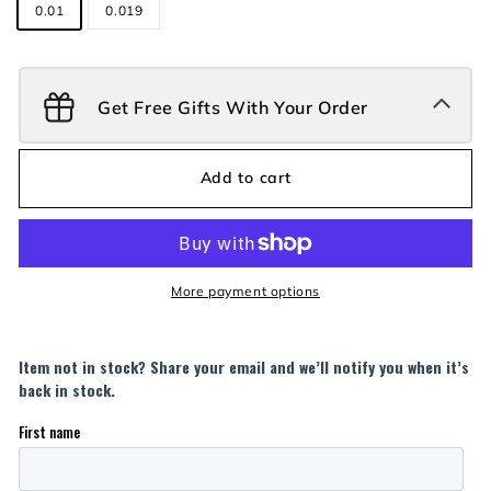
0.01
0.019
Get Free Gifts With Your Order
Add to cart
More payment options