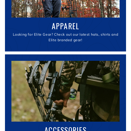
APPAREL
Looking for Elite Gear? Check out our latest hats, shirts and
Elite branded gear!
ACCESSORIES