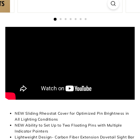
NEW Sliding Rheostat Cover for Optimized Pin Brightness in
All Lighting Conditions
NEW Ability to Set Up to Two Floating Pins with Multiple
Indicator Pointers
Lightweight Design- Carbon Fiber Extension Dovetail Sight Bar