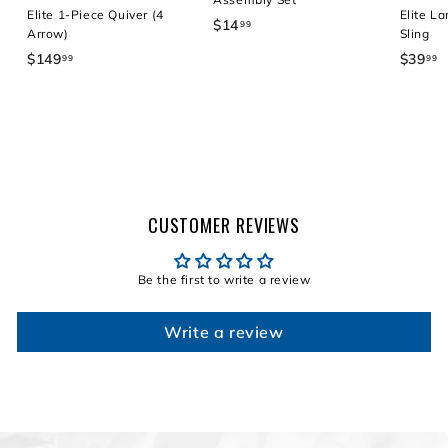
Elite 1-Piece Quiver (4
Elite La
$14
$
99
Arrow)
Sling
1
$149
$
$39
$
99
99
4
1
3
.
4
9
9
9
.
9
.
9
9
9
9
CUSTOMER REVIEWS
Be the first to write a review
Write a review