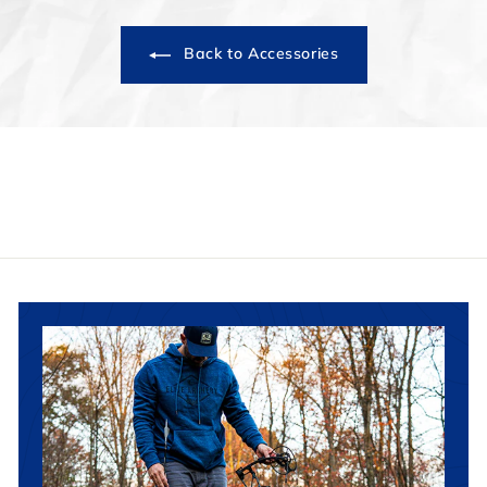
Back to Accessories