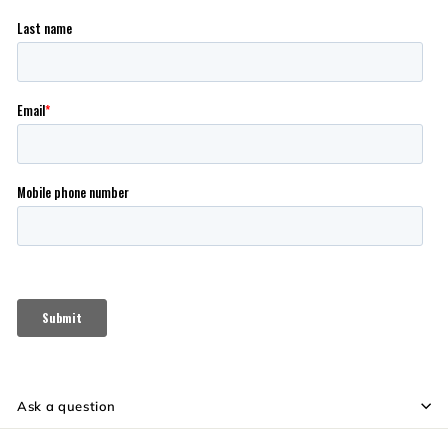
Ask a question