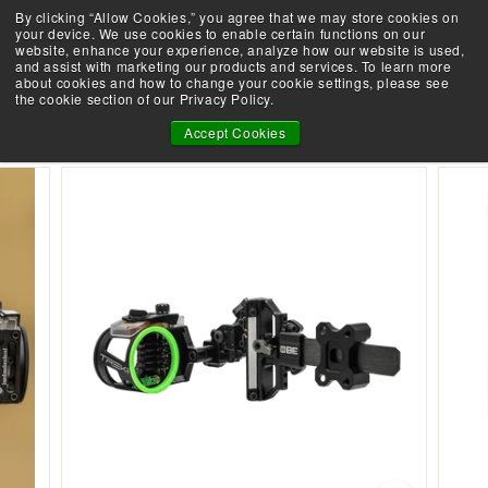
Skip
By clicking “Allow Cookies,” you agree that we may store cookies on
Demo an Elite at your local retailer today!
to
your device. We use cookies to enable certain functions on our
Take the Shootability Challenge!
Pause
website, enhance your experience, analyze how our website is used,
content
E
slideshow
and assist with marketing our products and services. To learn more
SEARCH
SITE 
L
about cookies and how to change your cookie settings, please see
the cookie section of our Privacy Policy.
I
TREK PRO SIGHT
T
Accept Cookies
E
A
R
C
H
E
R
Y