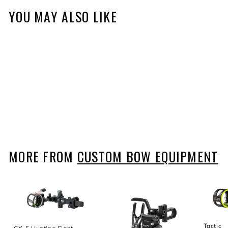
YOU MAY ALSO LIKE
Trek Pro Sight
$344
f
99
from
r
o
m
$
MORE FROM
CUSTOM BOW EQUIPMENT
3
4
4
.
9
9
Tactic