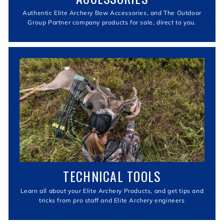
Authentic Elite Archery Bow Accessories, and The Outdoor
Group Partner company products for sale, direct to you.
TECHNICAL TOOLS
Learn all about your Elite Archery Products, and get tips and
tricks from pro staff and Elite Archery engineers