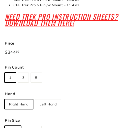
CBE Trek Pro 5 Pin /w Mount – 11.4 oz
NEED TREK PRO INSTRUCTION SHEETS?
DOWNLOAD THEM HERE!
Price
Regular
$344
$344.99
99
price
Pin Count
1
3
5
Hand
Right Hand
Left Hand
Pin Size