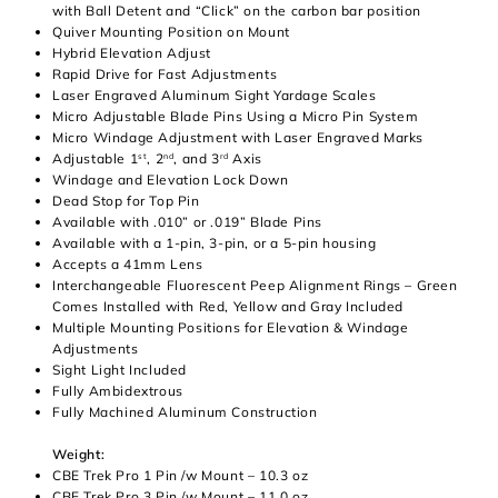
with Ball Detent and “Click” on the carbon bar position
Quiver Mounting Position on Mount
Hybrid Elevation Adjust
Rapid Drive for Fast Adjustments
Laser Engraved Aluminum Sight Yardage Scales
Micro Adjustable Blade Pins Using a Micro Pin System
Micro Windage Adjustment with Laser Engraved Marks
Adjustable 1
, 2
, and 3
Axis
st
nd
rd
Windage and Elevation Lock Down
Dead Stop for Top Pin
Available with .010” or .019” Blade Pins
Available with a 1-pin, 3-pin, or a 5-pin housing
Accepts a 41mm Lens
Interchangeable Fluorescent Peep Alignment Rings – Green
Comes Installed with Red, Yellow and Gray Included
Multiple Mounting Positions for Elevation & Windage
Adjustments
Sight Light Included
Fully Ambidextrous
Fully Machined Aluminum Construction
Weight:
CBE Trek Pro 1 Pin /w Mount – 10.3 oz
CBE Trek Pro 3 Pin /w Mount – 11.0 oz