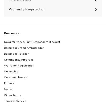
Warranty Registration
Resources
GovX Military & First Responders DIscount
Become a Brand Ambassador
Become a Retailer
Contingency Program
Warranty Registration
Ownership
increase text size
Customer Service
Patents
decrease text size
Media
Video Terms
increase text spacing
Terms of Service