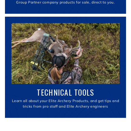
Group Partner company products for sale, direct to you.
TECHNICAL TOOLS
Learn all about your Elite Archery Products, and get tips and
tricks from pro staff and Elite Archery engineers