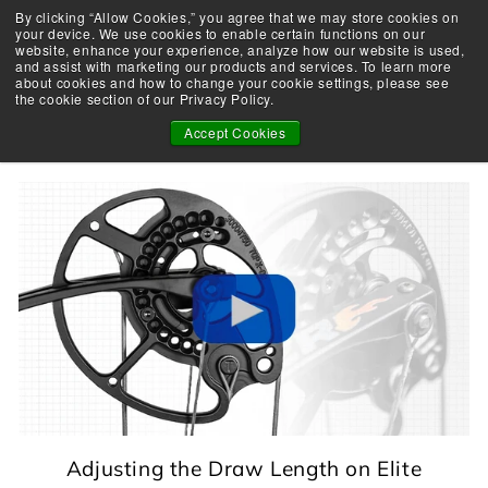
Skip
By clicking “Allow Cookies,” you agree that we may store cookies on
Take the Shootability Challenge!
to
your device. We use cookies to enable certain functions on our
Pause
website, enhance your experience, analyze how our website is used,
content
E
slideshow
and assist with marketing our products and services. To learn more
SEARCH
SITE 
L
about cookies and how to change your cookie settings, please see
the cookie section of our Privacy Policy.
I
TECHNICAL TOOLS
T
Accept Cookies
E
A
R
C
H
E
R
Y
Adjusting the Draw Length on Elite