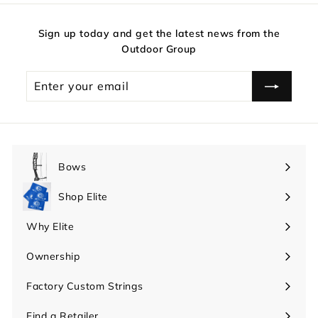
Sign up today and get the latest news from the
Outdoor Group
Enter
your
email
Bows
Expand
submenu
Shop Elite
Expand
submenu
Why Elite
Expand
submenu
Ownership
Expand
submenu
Factory Custom Strings
Find a Retailer