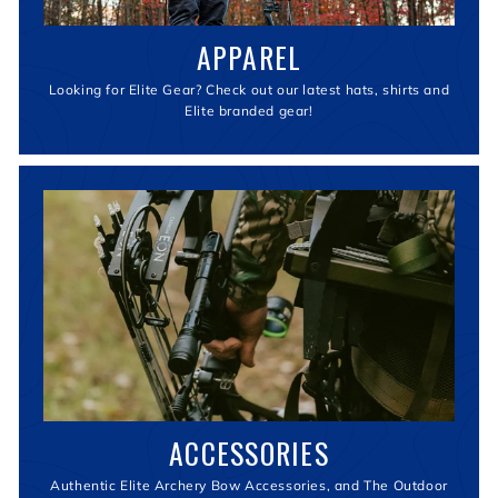
APPAREL
Looking for Elite Gear? Check out our latest hats, shirts and
Elite branded gear!
ACCESSORIES
Authentic Elite Archery Bow Accessories, and The Outdoor