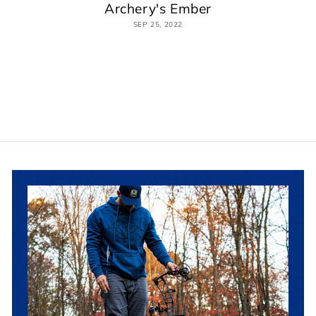
Archery's Ember
SEP 25, 2022