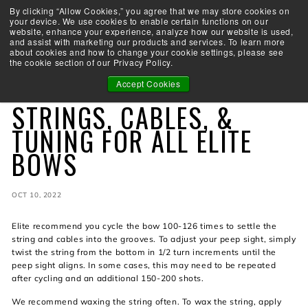
Skip
By clicking “Allow Cookies,” you agree that we may store cookies on
Take the Shootability Challenge!
to
your device. We use cookies to enable certain functions on our
Pause
website, enhance your experience, analyze how our website is used,
content
E
slideshow
and assist with marketing our products and services. To learn more
SEARCH
SITE 
L
about cookies and how to change your cookie settings, please see
the cookie section of our Privacy Policy.
I
T
Accept Cookies
STRINGS
E
STRINGS, CABLES, &
A
R
TUNING FOR ALL ELITE
C
BOWS
H
E
R
Y
OCT 10, 2022
Elite recommend you cycle the bow 100-126 times to settle the
string and cables into the grooves. To adjust your peep sight, simply
twist the string from the bottom in 1/2 turn increments until the
peep sight aligns. In some cases, this may need to be repeated
after cycling and an additional 150-200 shots.
We recommend waxing the string often. To wax the string, apply