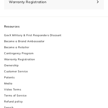
Warranty Registration
Resources
GovX Military & First Responders DIscount
Become a Brand Ambassador
Become a Retailer
Contingency Program
Warranty Registration
Ownership
increase text size
Customer Service
Patents
decrease text size
Media
Video Terms
increase text spacing
Terms of Service
decrease text spacing
Refund policy
Search