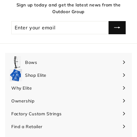
Sign up today and get the latest news from the
Outdoor Group
Enter
your
email
Bows
Expand
submenu
Shop Elite
Expand
submenu
Why Elite
Expand
submenu
Ownership
Expand
submenu
Factory Custom Strings
Find a Retailer