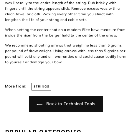
wax liberally to the entire length of the string. Rub briskly with
fingers until the string appears slick. Remove excess was with a
clean towel or cloth. Waxing every other time you shoot with
lengthen the life of your string and cable sets.
When setting the center shot on a modern Elite bow, measure from
inside the riser from the berger hold to the center of the arrow.
We recommend shooting arrows that weigh no less than 5 grains
per pound of draw weight. Using arrows with less than 5 grains per
pound will void any and al l warranties and could cause bodily harm
to yourself or damage your bow.
More from:
STRINGS
Back to Technical Tools