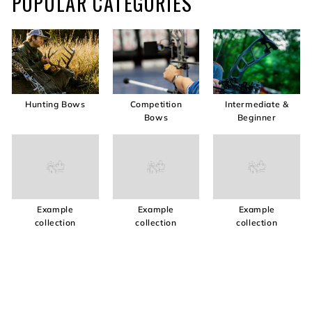
POPULAR CATEGORIES
Hunting Bows
Competition
Intermediate &
Bows
Beginner
Example
Example
Example
collection
collection
collection