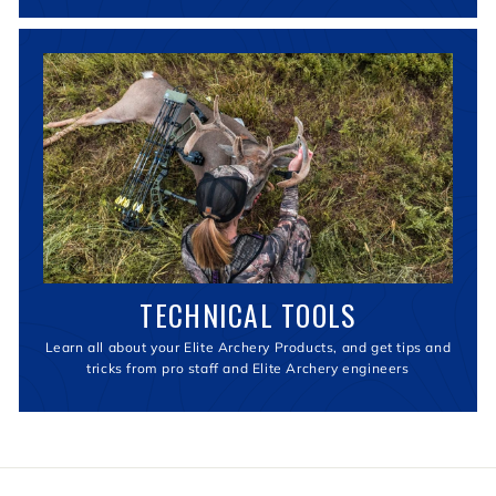
TECHNICAL TOOLS
Learn all about your Elite Archery Products, and get tips and
tricks from pro staff and Elite Archery engineers