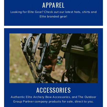
APPAREL
Looking for Elite Gear? Check out our latest hats, shirts and
Elite branded gear!
ACCESSORIES
Authentic Elite Archery Bow Accessories, and The Outdoor
Group Partner company products for sale, direct to you.