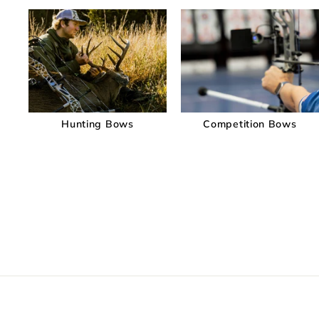
Hunting Bows
Competition Bows