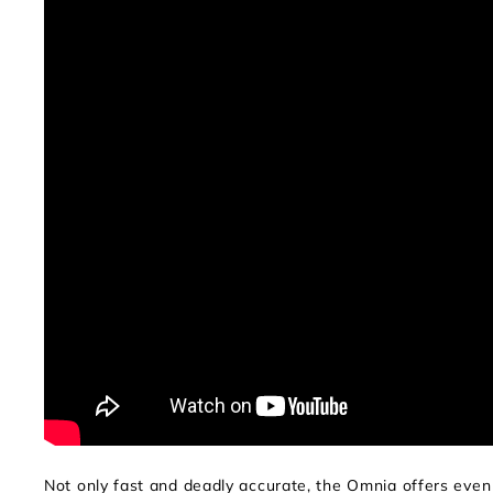
Not only fast and deadly accurate, the Omnia offers ev