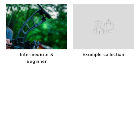
Intermediate &
Example collection
Beginner