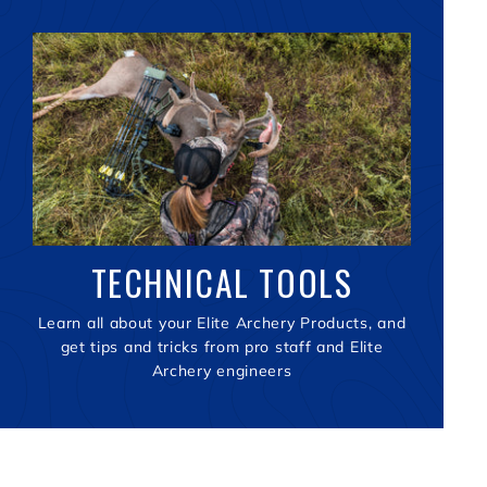
TECHNICAL TOOLS
Learn all about your Elite Archery Products, and
get tips and tricks from pro staff and Elite
Archery engineers