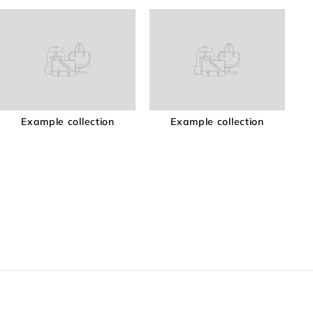
Example collection
Example collection