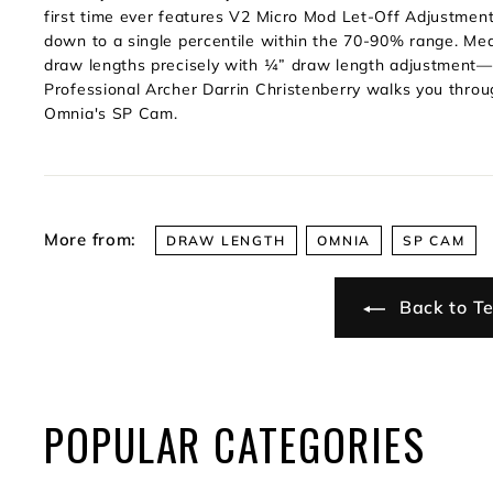
first time ever features V2 Micro Mod Let-Off Adjustment; 
down to a single percentile within the 70-90% range. Mea
draw lengths precisely with ¼” draw length adjustment—
Professional Archer Darrin Christenberry walks you throu
Omnia's SP Cam.
More from:
DRAW LENGTH
OMNIA
SP CAM
Back to Te
POPULAR CATEGORIES