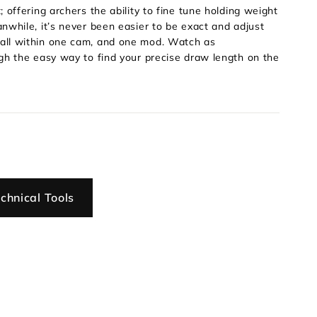
offering archers the ability to fine tune holding weight
nwhile, it’s never been easier to be exact and adjust
all within one cam, and one mod. Watch as
gh the easy way to find your precise draw length on the
chnical Tools