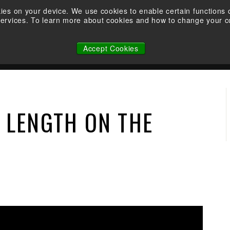
Take the Shootability Challenge at your local Elite Dealer!
kies on your device. We use cookies to enable certain function
services. To learn more about cookies and how to change your co
Pause
WHY ELITE
OWNERSHIP
FACTORY CUSTOM STRINGS
slideshow
Accept Cookies
N
 LENGTH ON THE