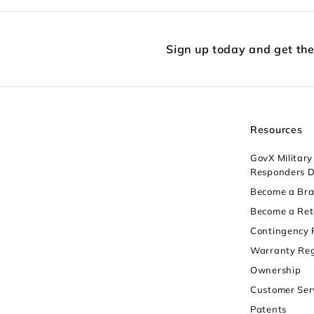
Sign up today and get th
Resources
GovX Military 
Responders D
Become a Br
Become a Ret
Contingency
Warranty Reg
Ownership
Customer Ser
Patents