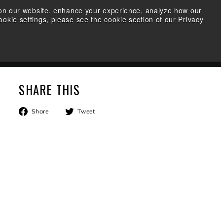
s on our website, enhance your experience, analyze how our
okie settings, please see the cookie section of our Privacy
FIND A RETAILER
SEARCH
ACCOUNT
CART
SHARE THIS
Share
Tweet
Share
Tweet
on
on
Facebook
Twitter