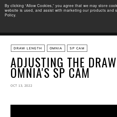
Skip
By clicking “Allow Cookies,” you agree that we may store coo
to
website is used, and assist with marketing our products and 
content
Policy.
BOWS
SHOP ELITE
E
L
WARRANTY REGISTRATIO
I
T
E
A
DRAW LENGTH
OMNIA
SP CAM
R
ADJUSTING THE DRAW
C
H
OMNIA'S SP CAM
E
R
Y
OCT 13, 2022