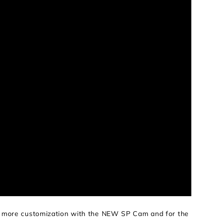
en more customization with the NEW SP Cam and for the