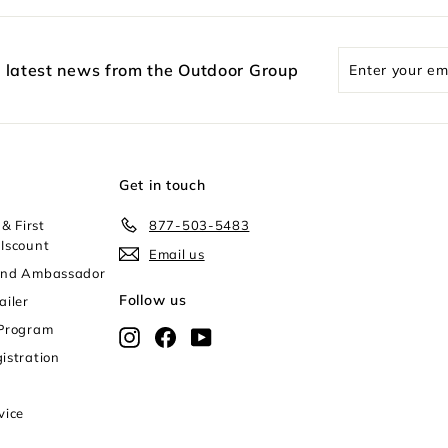
Enter
e latest news from the Outdoor Group
your
email
Get in touch
& First
877-503-5483
Iscount
Email us
and Ambassador
Follow us
ailer
 Program
Instagram
Facebook
YouTube
istration
vice