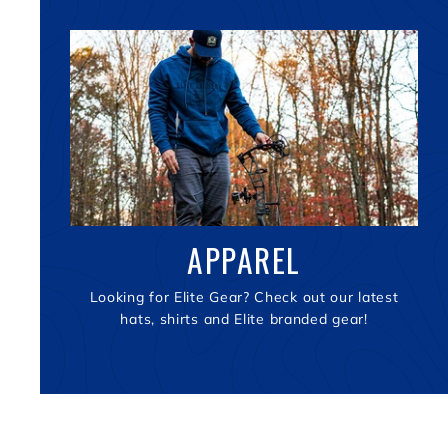
APPAREL
Looking for Elite Gear? Check out our latest
hats, shirts and Elite branded gear!