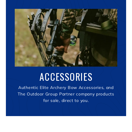
ACCESSORIES
Authentic Elite Archery Bow Accessories, and
The Outdoor Group Partner company products
for sale, direct to you.