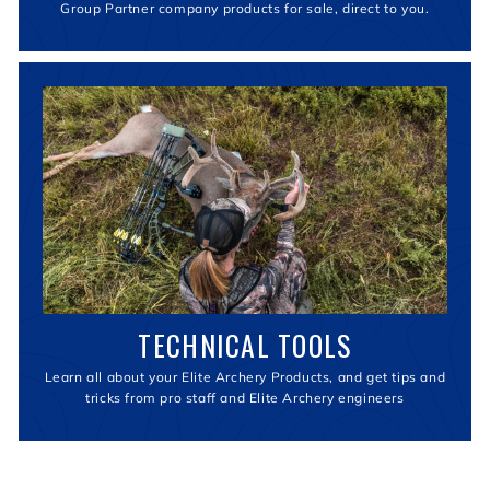
Group Partner company products for sale, direct to you.
TECHNICAL TOOLS
Learn all about your Elite Archery Products, and get tips and
tricks from pro staff and Elite Archery engineers