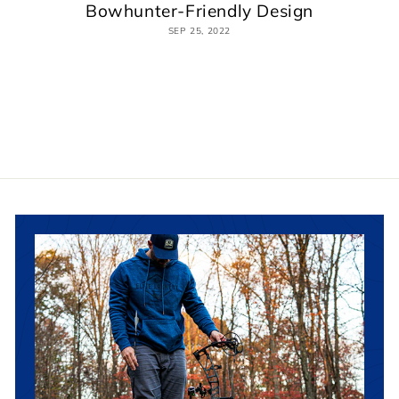
Bowhunter-Friendly Design
SEP 25, 2022