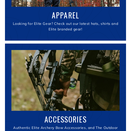
APPAREL
Looking for Elite Gear? Check out our latest hats, shirts and
Elite branded gear!
ACCESSORIES
Authentic Elite Archery Bow Accessories, and The Outdoor