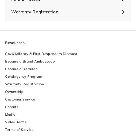
Warranty Registration
Resources
GovX Military & First Responders DIscount
Become a Brand Ambassador
Become a Retailer
Contingency Program
Warranty Registration
Ownership
increase text size
Customer Service
Patents
decrease text size
Media
Video Terms
increase text spacing
Terms of Service