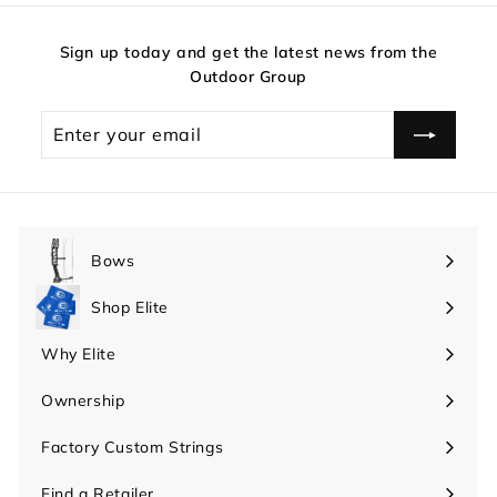
Sign up today and get the latest news from the
Outdoor Group
Enter
your
email
Bows
Expand
submenu
Shop Elite
Expand
submenu
Why Elite
Expand
submenu
Ownership
Expand
submenu
Factory Custom Strings
Find a Retailer