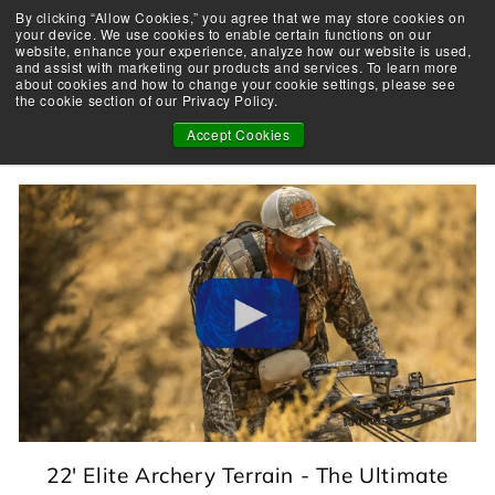
Skip
By clicking “Allow Cookies,” you agree that we may store cookies on
Take the Shootability Challenge!
to
your device. We use cookies to enable certain functions on our
Pause
website, enhance your experience, analyze how our website is used,
content
E
slideshow
and assist with marketing our products and services. To learn more
SEARCH
SITE 
L
about cookies and how to change your cookie settings, please see
the cookie section of our Privacy Policy.
I
PRODUCT
T
Accept Cookies
E
A
R
C
H
E
R
Y
22' Elite Archery Terrain - The Ultimate