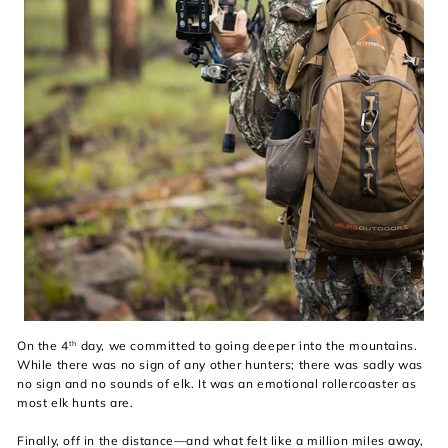
On the 4
day, we committed to going deeper into the mountains.
th
While there was no sign of any other hunters; there was sadly was
no sign and no sounds of elk. It was an emotional rollercoaster as
most elk hunts are.
Finally, off in the distance—and what felt like a million miles away,