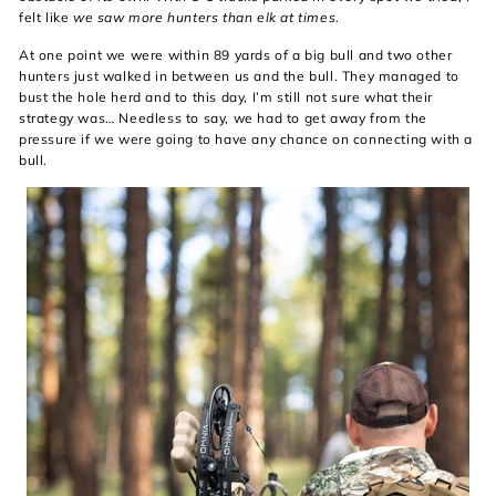
felt like
we saw more hunters than elk at times
.
At one point we were within 89 yards of a big bull and two other
hunters just walked in between us and the bull. They managed to
bust the hole herd and to this day, I’m still not sure what their
strategy was… Needless to say, we had to get away from the
pressure if we were going to have any chance on connecting with a
bull.