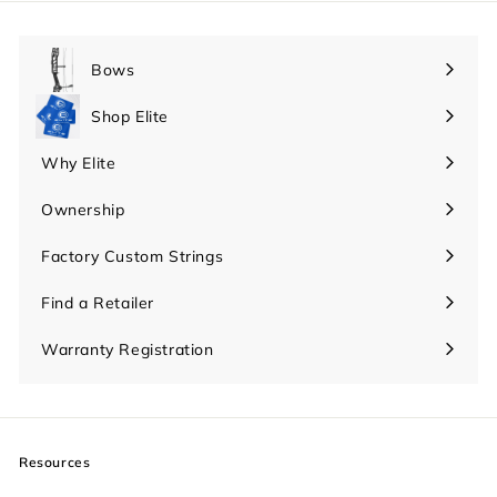
Bows
Expand
submenu
Shop Elite
Expand
submenu
Why Elite
Expand
submenu
Ownership
Expand
submenu
Factory Custom Strings
Find a Retailer
Warranty Registration
Resources