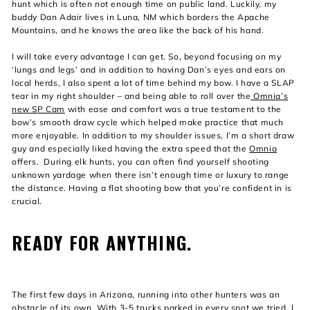
hunt which is often not enough time on public land. Luckily, my
buddy Dan Adair lives in Luna, NM which borders the Apache
Mountains, and he knows the area like the back of his hand.
I will take every advantage I can get. So, beyond focusing on my
‘lungs and legs’ and in addition to having Dan’s eyes and ears on
local herds, I also spent a lot of time behind my bow. I have a SLAP
tear in my right shoulder – and being able to roll over the
Omnia’s
new SP Cam
with ease and comfort was a true testament to the
bow’s smooth draw cycle which helped make practice that much
more enjoyable. In addition to my shoulder issues, I’m a short draw
guy and especially liked having the extra speed that the
Omnia
offers. During elk hunts, you can often find yourself shooting
unknown yardage when there isn’t enough time or luxury to range
the distance. Having a flat shooting bow that you’re confident in is
crucial.
READY FOR ANYTHING.
The first few days in Arizona, running into other hunters was an
obstacle of its own. With 3-5 trucks parked in every spot we tried, I