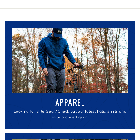
APPAREL
Looking for Elite Gear? Check out our latest hats, shirts and
Elite branded gear!