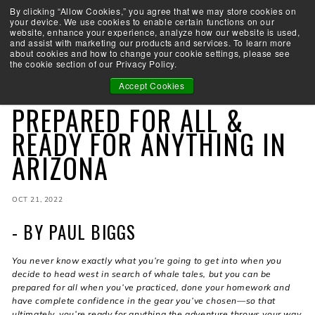
Skip
By clicking “Allow Cookies,” you agree that we may store cookies on
Take the Shootability Challenge!
to
your device. We use cookies to enable certain functions on our
Pause
website, enhance your experience, analyze how our website is used,
content
E
slideshow
and assist with marketing our products and services. To learn more
SEARCH
SITE 
L
about cookies and how to change your cookie settings, please see
the cookie section of our Privacy Policy.
I
T
Accept Cookies
OMNIA
E
PREPARED FOR ALL &
A
R
READY FOR ANYTHING IN
C
ARIZONA
H
E
R
Y
OCT 21, 2022
- BY PAUL BIGGS
You never know exactly what you’re going to get into when you
decide to head west in search of whale tales, but you can be
prepared for all when you’ve practiced, done your homework and
have complete confidence in the gear you’ve chosen—so that
ultimately, you’re ready for anything the adventure throws your way.