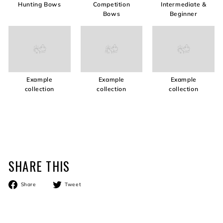
Hunting Bows
Competition
Intermediate &
Bows
Beginner
Example
Example
Example
collection
collection
collection
SHARE THIS
Share
Tweet
Share
Tweet
on
on
Facebook
Twitter