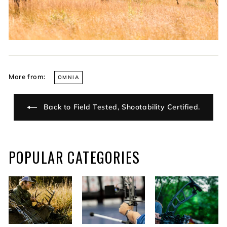
More from:
OMNIA
Back to Field Tested, Shootability Certified.
POPULAR CATEGORIES