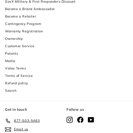
GovX Military & First Responders DIscount
Become a Brand Ambassador
Become a Retailer
Contingency Program
Warranty Registration
Ownership
increase text size
Customer Service
Patents
decrease text size
Media
Video Terms
increase text spacing
Terms of Service
decrease text spacing
Refund policy
Search
increase line height
decrease line height
Get in touch
Follow us
invert colors
Instagram
Facebook
YouTube
877-503-5483
Email us
gray hues