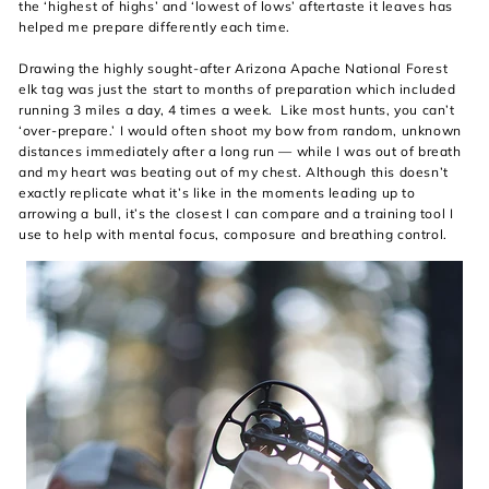
the ‘highest of highs’ and ‘lowest of lows’ aftertaste it leaves has
helped me prepare differently each time.
Drawing the highly sought-after Arizona Apache National Forest
elk tag was just the start to months of preparation which included
running 3 miles a day, 4 times a week. Like most hunts, you can’t
‘over-prepare.’ I would often shoot my bow from random, unknown
distances immediately after a long run — while I was out of breath
and my heart was beating out of my chest. Although this doesn’t
exactly replicate what it’s like in the moments leading up to
arrowing a bull, it’s the closest I can compare and a training tool I
use to help with mental focus, composure and breathing control.