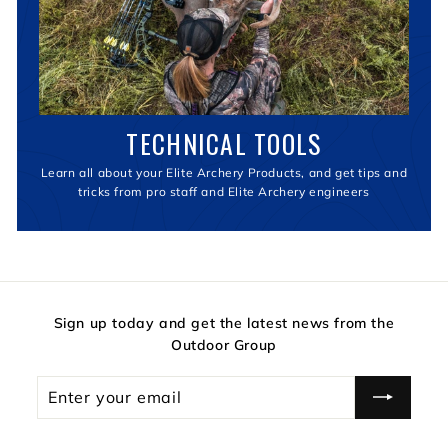
TECHNICAL TOOLS
Learn all about your Elite Archery Products, and get tips and
tricks from pro staff and Elite Archery engineers
Sign up today and get the latest news from the
Outdoor Group
Enter
your
email