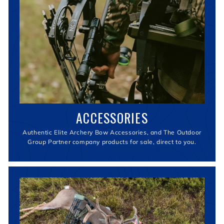
ACCESSORIES
Authentic Elite Archery Bow Accessories, and The Outdoor
Group Partner company products for sale, direct to you.