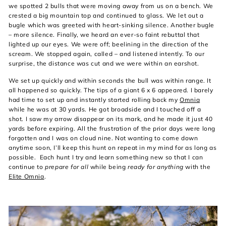
we spotted 2 bulls that were moving away from us on a bench. We
crested a big mountain top and continued to glass. We let out a
bugle which was greeted with heart-sinking silence. Another bugle
– more silence. Finally, we heard an ever-so faint rebuttal that
lighted up our eyes. We were off; beelining in the direction of the
scream. We stopped again, called – and listened intently. To our
surprise, the distance was cut and we were within an earshot.
We set up quickly and within seconds the bull was within range. It
all happened so quickly. The tips of a giant 6 x 6 appeared. I barely
had time to set up and instantly started rolling back my
Omnia
while he was at 30 yards. He got broadside and I touched off a
shot. I saw my arrow disappear on its mark, and he made it just 40
yards before expiring. All the frustration of the prior days were long
forgotten and I was on cloud nine. Not wanting to come down
anytime soon, I’ll keep this hunt on repeat in my mind for as long as
possible. Each hunt I try and learn something new so that I can
continue to
prepare for all
while being
ready for anything
with the
Elite Omnia
.