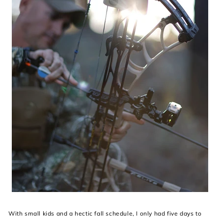
With small kids and a hectic fall schedule, I only had five days to