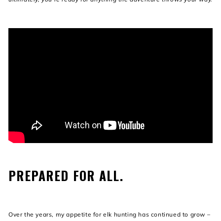
PREPARED FOR ALL.
Over the years, my appetite for elk hunting has continued to grow –